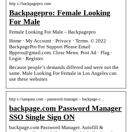
http s://backpagepro.com
Backpagepro: Female Looking
For Male
Female Looking For Male – Backpagepro
Home · My Account · Privacy · Terms. © 2022
BackpagePro For Support Please Email
Bppros@gmail.com. Close Menu. Post Ad · Flag ·
Login · Register.
Because people’s demands differed and were not the
same. Male Looking For Female in Los Angeles can
use these websites
http s://saaspass.com › password-manager › backpage-c…
backpage.com Password Manager
SSO Single Sign ON
backpage.com Password Manager. Autofill &