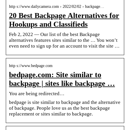
http s://www.dailycamera.com › 2022/02/02 › backpage…
20 Best Backpage Alternatives for
Hookups and Classifieds
Feb 2, 2022 — Our list of the best Backpage
alternatives features sites similar to the … You won’t
even need to sign up for an account to visit the site …
http s://www.bedpage.com
bedpage.com: Site similar to
backpage | sites like backpage …
You are being redirected…
bedpage is site similar to backpage and the alternative
of backpage. People love us as the best backpage
replacement or sites similar to backpage.