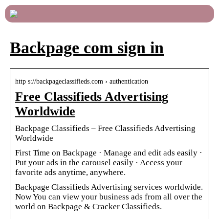
Backpage com sign in
http s://backpageclassifieds.com › authentication
Free Classifieds Advertising
Worldwide
Backpage Classifieds – Free Classifieds Advertising
Worldwide
First Time on Backpage · Manage and edit ads easily ·
Put your ads in the carousel easily · Access your
favorite ads anytime, anywhere.
Backpage Classifieds Advertising services worldwide.
Now You can view your business ads from all over the
world on Backpage & Cracker Classifieds.