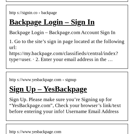
http s://signin.co › backpage
Backpage Login – Sign In
Backpage Login – Backpage.com Account Sign In
1. Go to the site’s sign in page located at the following
url:
https://my.backpage.com/classifieds/central/index?
type=user. · 2. Enter your email address in the …
http s://www.yesbackpage.com › signup
Sign Up – YesBackpage
Sign Up. Please make sure you’re Signing up for
“YesBackpage.com”, Check your browser’s link/text
before entering your info! Username Email Address
http s://www.yesbackpage.com