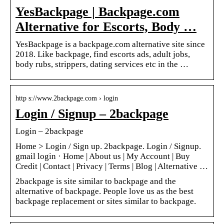
YesBackpage | Backpage.com
Alternative for Escorts, Body …
YesBackpage is a backpage.com alternative site since
2018. Like backpage, find escorts ads, adult jobs,
body rubs, strippers, dating services etc in the …
http s://www.2backpage.com › login
Login / Signup – 2backpage
Login – 2backpage
Home > Login / Sign up. 2backpage. Login / Signup.
gmail login · Home | About us | My Account | Buy
Credit | Contact | Privacy | Terms | Blog | Alternative …
2backpage is site similar to backpage and the
alternative of backpage. People love us as the best
backpage replacement or sites similar to backpage.