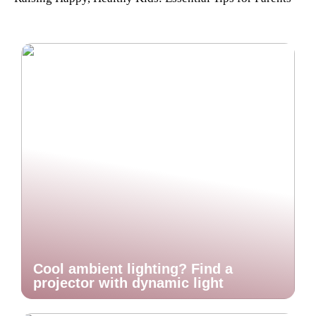
Cool ambient lighting? Find a
projector with dynamic light