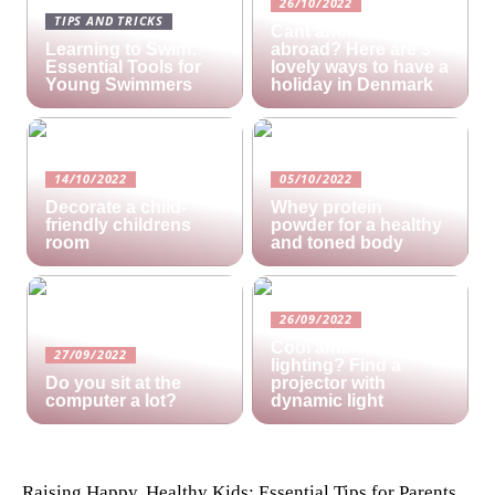
26/10/2022
TIPS AND TRICKS
Cant afford a holiday
Learning to Swim:
abroad? Here are 3
Essential Tools for
lovely ways to have a
Young Swimmers
holiday in Denmark
14/10/2022
05/10/2022
Decorate a child-
Whey protein
friendly childrens
powder for a healthy
room
and toned body
26/09/2022
Cool ambient
27/09/2022
lighting? Find a
Do you sit at the
projector with
computer a lot?
dynamic light
Raising Happy, Healthy Kids: Essential Tips for Parents