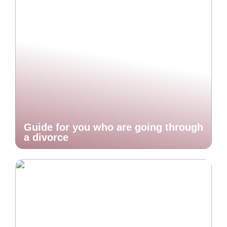
Guide for you who are going through
a divorce