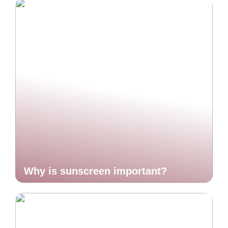
Why is sunscreen important?