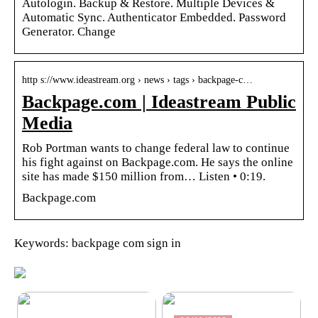
Autologin. Backup & Restore. Multiple Devices &
Automatic Sync. Authenticator Embedded. Password
Generator. Change
http s://www.ideastream.org › news › tags › backpage-c…
Backpage.com | Ideastream Public
Media
Rob Portman wants to change federal law to continue
his fight against on Backpage.com. He says the online
site has made $150 million from… Listen • 0:19.
Backpage.com
Keywords: backpage com sign in