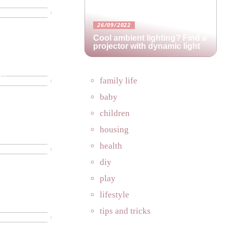
26/09/2022
Cool ambient lighting? Find a
projector with dynamic light
in
family life
baby
children
housing
perfect
health
diy
play
lifestyle
es in an
tips and tricks