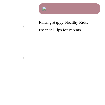
licious
Raising Happy, Healthy Kids:
Essential Tips for Parents
ily: The
 you
y