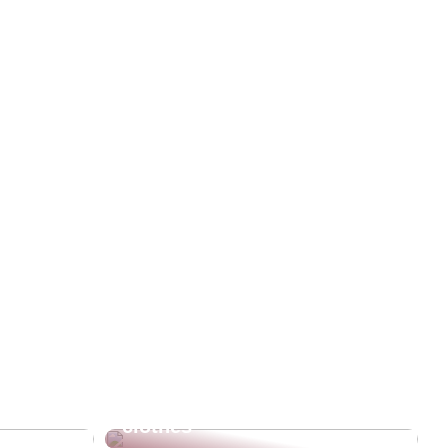
re going
The beautiful and warm
clothes