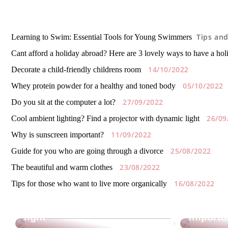
Tips and
Learning to Swim: Essential Tools for Young Swimmers
Cant afford a holiday abroad? Here are 3 lovely ways to have a ho
14/10/2022
Decorate a child-friendly childrens room
05/10/2022
Whey protein powder for a healthy and toned body
27/09/2022
Do you sit at the computer a lot?
26/09
Cool ambient lighting? Find a projector with dynamic light
11/09/2022
Why is sunscreen important?
25/08/2022
Guide for you who are going through a divorce
23/08/2022
The beautiful and warm clothes
16/08/2022
Tips for those who want to live more organically
Cool ambient lighting? Find
a projector with dynamic
Why is 
light
importa