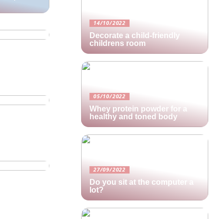
oing
14/10/2022
Decorate a child-friendly
childrens room
warehouse
05/10/2022
Whey protein powder for a
healthy and toned body
27/09/2022
Do you sit at the computer a
lot?
u should