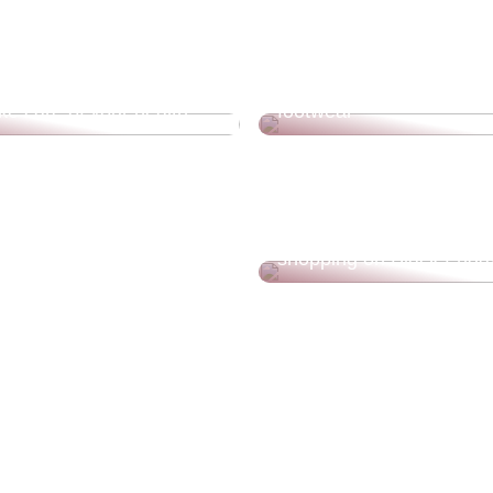
Treat yourself to new, de
ke care of your health
footwear
Save money for your fam
benefits that should get
shopping on Black Frida