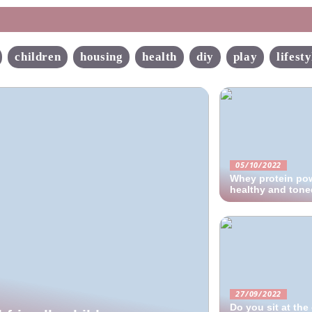
children
housing
health
diy
play
lifesty
05/10/2022
Whey protein pow
healthy and ton
27/09/2022
Do you sit at th