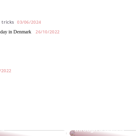
 tricks
03/06/2024
26/10/2022
liday in Denmark
/2022
sunscreen
Guide for you who a
nt?
through a divorce