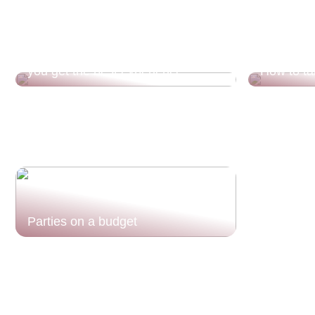
Divorce and children? This is how
you get the best experience
How to ta
Parties on a budget