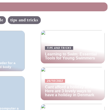
le
tips and tricks
TIPS AND TRICKS
Learning to Swim: Essential
Tools for Young Swimmers
der for a
ed body
26/10/2022
Cant afford a holiday abroad?
Here are 3 lovely ways to
have a holiday in Denmark
e computer a