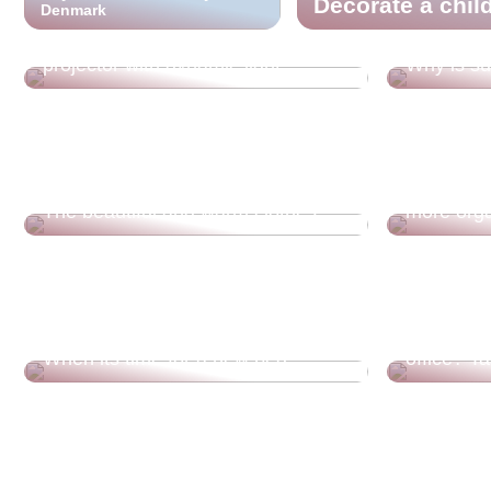
Decorate a chil
Denmark
Cool ambient lighting? Find a
projector with dynamic light
Why is su
Tips for t
The beautiful and warm clothes
more orga
Are you d
When its time for a new bed
office? T