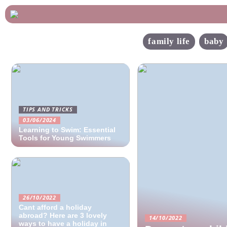
family life
baby
TIPS AND TRICKS
03/06/2024
Learning to Swim: Essential
Tools for Young Swimmers
26/10/2022
Cant afford a holiday
abroad? Here are 3 lovely
14/10/2022
ways to have a holiday in