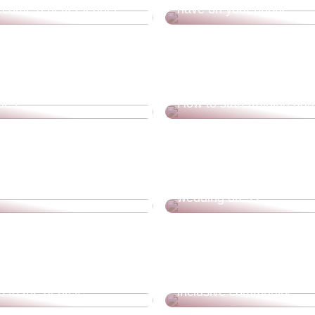
come a better leader
have on your phone
elsingør and get a lot of
ties
How to start training aga
our home sale with drone
How do you choose the 
wedding dress?
Experience new challeng
 to the dentist
inclusive community