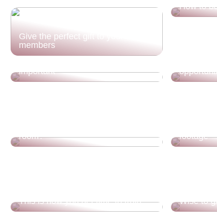
How to be
Give the perfect gift to your family
members
Thats why your gamer chair is
Move to H
important
opportuni
What should you think about when
buying wall lamps for the living
Rethink y
room?
footage
This is how you get time to train
Wise to go