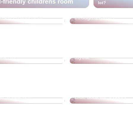
d-friendly childrens room
lot?
Guide for you who are g
nscreen important?
through a divorce
hose who want to live
Get good tips for your 
nically
layout
ecorating your home
ake a look here
Blue book for schools
4 categories of apps yo