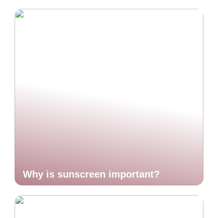
Why is sunscreen important?