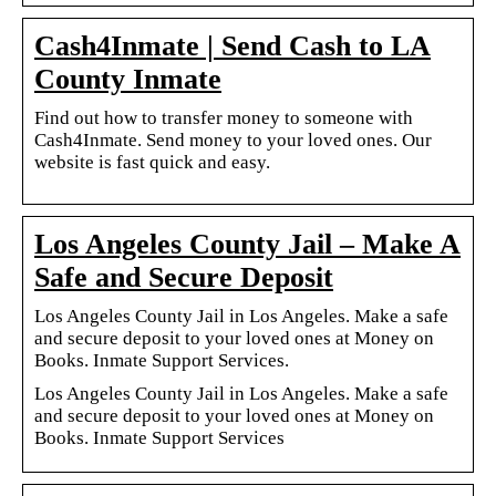
Cash4Inmate | Send Cash to LA
County Inmate
Find out how to transfer money to someone with
Cash4Inmate. Send money to your loved ones. Our
website is fast quick and easy.
Los Angeles County Jail – Make A
Safe and Secure Deposit
Los Angeles County Jail in Los Angeles. Make a safe
and secure deposit to your loved ones at Money on
Books. Inmate Support Services.
Los Angeles County Jail in Los Angeles. Make a safe
and secure deposit to your loved ones at Money on
Books. Inmate Support Services