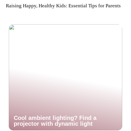
Raising Happy, Healthy Kids: Essential Tips for Parents
Cool ambient lighting? Find a
projector with dynamic light