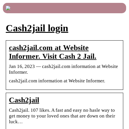
Cash2jail login
cash2jail.com at Website
Informer. Visit Cash 2 Jail.
Jan 16, 2023 — cash2jail.com information at Website
Informer.
cash2jail.com information at Website Informer.
Cash2jail
Cash2jail. 107 likes. A fast and easy no hasle way to
get money to your loved ones that are down on their
luck…