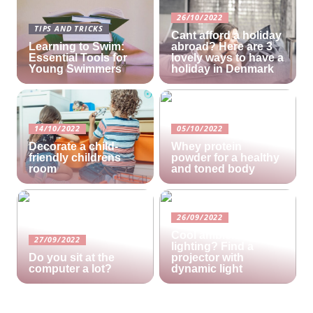
26/10/2022
TIPS AND TRICKS
Cant afford a holiday
Learning to Swim:
abroad? Here are 3
Essential Tools for
lovely ways to have a
Young Swimmers
holiday in Denmark
14/10/2022
05/10/2022
Decorate a child-
Whey protein
friendly childrens
powder for a healthy
room
and toned body
26/09/2022
Cool ambient
27/09/2022
lighting? Find a
Do you sit at the
projector with
computer a lot?
dynamic light