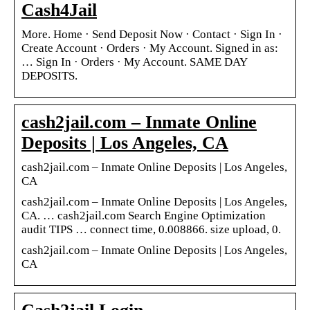
Cash4Jail
More. Home · Send Deposit Now · Contact · Sign In ·
Create Account · Orders · My Account. Signed in as:
… Sign In · Orders · My Account. SAME DAY
DEPOSITS.
cash2jail.com – Inmate Online
Deposits | Los Angeles, CA
cash2jail.com – Inmate Online Deposits | Los Angeles,
CA
cash2jail.com – Inmate Online Deposits | Los Angeles,
CA. … cash2jail.com Search Engine Optimization
audit TIPS … connect time, 0.008866. size upload, 0.
cash2jail.com – Inmate Online Deposits | Los Angeles,
CA