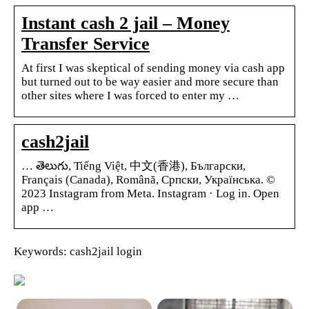
Instant cash 2 jail – Money
Transfer Service
At first I was skeptical of sending money via cash app
but turned out to be way easier and more secure than
other sites where I was forced to enter my …
cash2jail
… తెలుగు, Tiếng Việt, 中文(香港), Български,
Français (Canada), Română, Српски, Українська. ©
2023 Instagram from Meta. Instagram · Log in. Open
app …
Keywords: cash2jail login