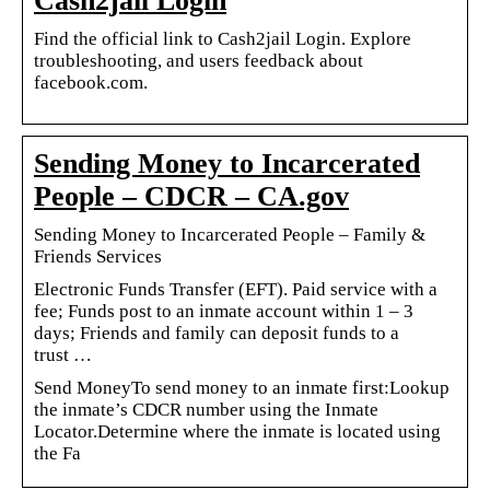
Cash2jail Login
Find the official link to Cash2jail Login. Explore
troubleshooting, and users feedback about
facebook.com.
Sending Money to Incarcerated
People – CDCR – CA.gov
Sending Money to Incarcerated People – Family &
Friends Services
Electronic Funds Transfer (EFT). Paid service with a
fee; Funds post to an inmate account within 1 – 3
days; Friends and family can deposit funds to a
trust …
Send MoneyTo send money to an inmate first:Lookup
the inmate’s CDCR number using the Inmate
Locator.Determine where the inmate is located using
the Fa