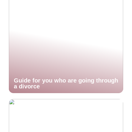
Guide for you who are going through
a divorce