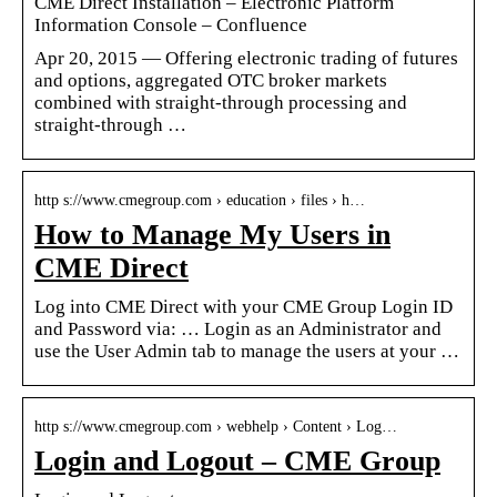
CME Direct Installation – Electronic Platform
Information Console – Confluence
Apr 20, 2015 — Offering electronic trading of futures
and options, aggregated OTC broker markets
combined with straight-through processing and
straight-through …
http s://www.cmegroup.com › education › files › h…
How to Manage My Users in
CME Direct
Log into CME Direct with your CME Group Login ID
and Password via: … Login as an Administrator and
use the User Admin tab to manage the users at your …
http s://www.cmegroup.com › webhelp › Content › Log…
Login and Logout – CME Group