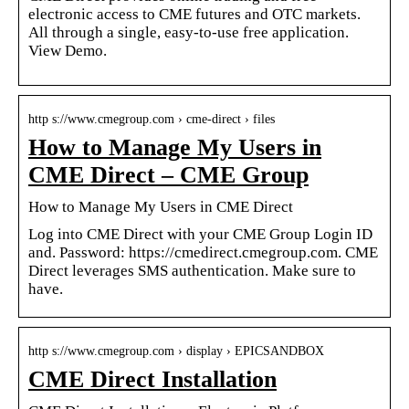
electronic access to CME futures and OTC markets.
All through a single, easy-to-use free application.
View Demo.
http s://www.cmegroup.com › cme-direct › files
How to Manage My Users in
CME Direct – CME Group
How to Manage My Users in CME Direct
Log into CME Direct with your CME Group Login ID
and. Password: https://cmedirect.cmegroup.com. CME
Direct leverages SMS authentication. Make sure to
have.
http s://www.cmegroup.com › display › EPICSANDBOX
CME Direct Installation