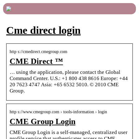
Cme direct login
http s://cmedirect.cmegroup.com
CME Direct ™
… using the application, please contact the Global
Command Center. U.S.: +1 800 438 8616 Europe: +44
20 7623 4747 Asia: +65 6532 5010. © 2010 CME
Group.
http s://www.cmegroup.com › tools-information › login
CME Group Login
CME Group Login is a self-managed, centralized user
profile service that authenticates access to CME