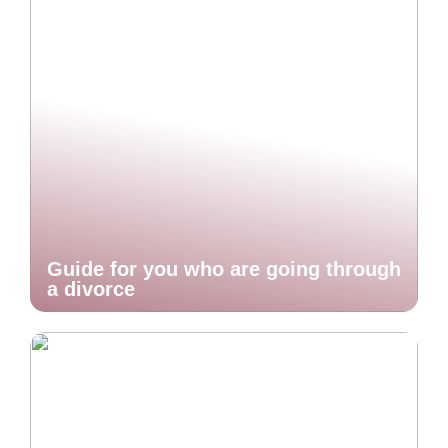
Guide for you who are going through
a divorce