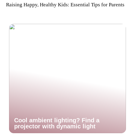
Raising Happy, Healthy Kids: Essential Tips for Parents
Cool ambient lighting? Find a
projector with dynamic light