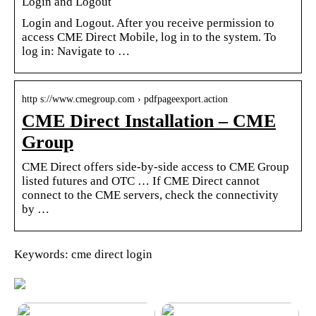
Login and Logout
Login and Logout. After you receive permission to
access CME Direct Mobile, log in to the system. To
log in: Navigate to …
http s://www.cmegroup.com › pdfpageexport.action
CME Direct Installation – CME
Group
CME Direct offers side-by-side access to CME Group
listed futures and OTC … If CME Direct cannot
connect to the CME servers, check the connectivity
by …
Keywords: cme direct login