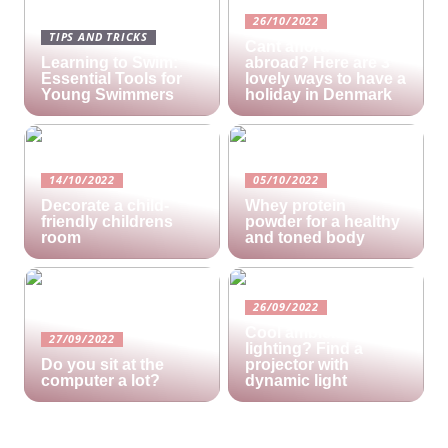
26/10/2022
TIPS AND TRICKS
Cant afford a holiday
Learning to Swim:
abroad? Here are 3
Essential Tools for
lovely ways to have a
Young Swimmers
holiday in Denmark
14/10/2022
05/10/2022
Decorate a child-
Whey protein
friendly childrens
powder for a healthy
room
and toned body
26/09/2022
Cool ambient
27/09/2022
lighting? Find a
Do you sit at the
projector with
computer a lot?
dynamic light