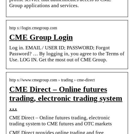
Group applications and services.
http s://login.cmegroup.com
CME Group Login
Log in. EMAIL / USER ID; PASSWORD; Forgot
Password? … By logging in, you agree to the Terms of
Use. LOG IN. Get the most out of CME Group.
http s://www.cmegroup.com › trading › cme-direct
CME Direct – Online futures
trading, electronic trading system
…
CME Direct – Online futures trading, electronic
trading system to CME futures and OTC markets
CME Direct provides online trading and free