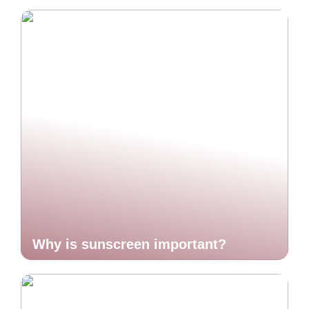
Why is sunscreen important?