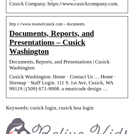
Cusick Company. https://www.cusickcompany.com.
http s://www.townofcusick.com › documents
Documents, Reports, and
Presentations – Cusick
Washington
Documents, Reports, and Presentations | Cusick
Washington
Cusick Washington. Home · Contact Us … Home ·
Sitemap · Staff Login. 111 S. 1st Ave, Cusick, WA
99119 | (509) 671-9008. a municode design …
Keywords: cusick login, cusick hoa login