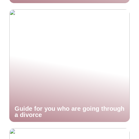
Guide for you who are going through
a divorce