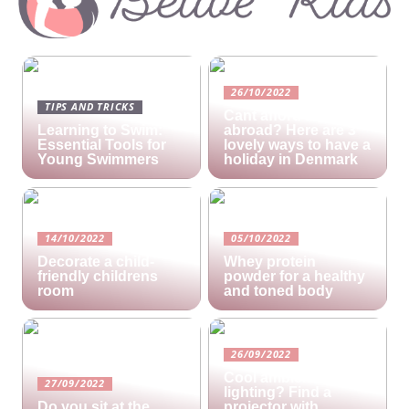
26/10/2022
TIPS AND TRICKS
Cant afford a holiday
Learning to Swim:
abroad? Here are 3
Essential Tools for
lovely ways to have a
Young Swimmers
holiday in Denmark
14/10/2022
05/10/2022
Decorate a child-
Whey protein
friendly childrens
powder for a healthy
room
and toned body
26/09/2022
Cool ambient
27/09/2022
lighting? Find a
Do you sit at the
projector with