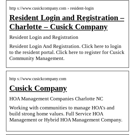
http s://www.cusickcompany.com › resident-login
Resident Login and Registration –
Charlotte – Cusick Company
Resident Login and Registration
Resident Login And Registration. Click here to login
to the resident portal. Click here to register for Cusick
Community Management.
http s://www.cusickcompany.com
Cusick Company
HOA Management Companies Charlotte NC
Working with communities to manage HOA’s and
build strong home values. Full Service HOA
Management or Hybrid HOA Management Company.