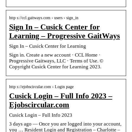
http s://ccl.gaitways.com › users › sign_in
Sign In – Cusick Center for
Learning – Progressive GaitWays
Sign In – Cusick Center for Learning
Sign in. Create a new account · CCL Home ·
Progressive Gaitways, LLC · Terms of Use. ©
Copyright Cusick Center for Learning 2023.
http s://ejobscircular.com › Login page
Cusick Login – Full Info 2023 –
Ejobscircular.com
Cusick Login – Full Info 2023
3 days ago — Once you are logged into your account,
you … Resident Login and Registration – Charlotte –