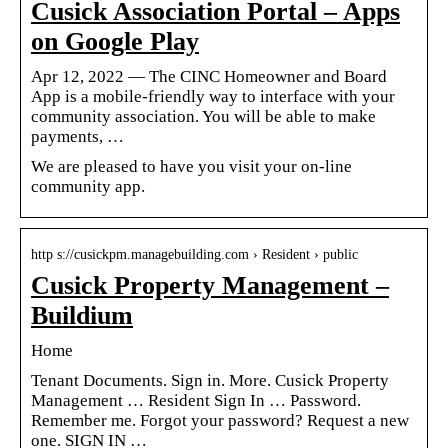
Cusick Association Portal – Apps
on Google Play
Apr 12, 2022 — The CINC Homeowner and Board
App is a mobile-friendly way to interface with your
community association. You will be able to make
payments, …
We are pleased to have you visit your on-line
community app.
http s://cusickpm.managebuilding.com › Resident › public
Cusick Property Management –
Buildium
Home
Tenant Documents. Sign in. More. Cusick Property
Management … Resident Sign In … Password.
Remember me. Forgot your password? Request a new
one. SIGN IN …