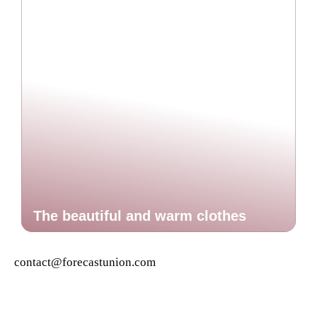
The beautiful and warm clothes
contact@forecastunion.com