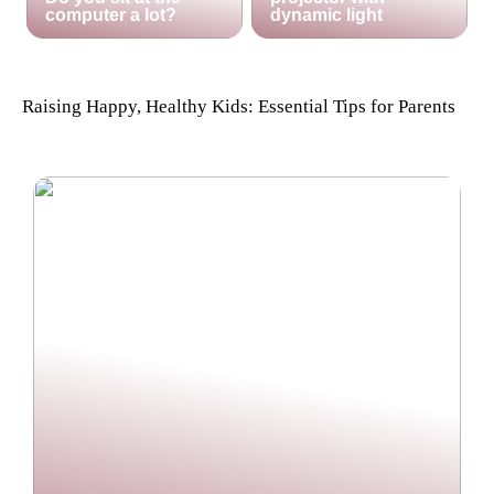
computer a lot?
dynamic light
Raising Happy, Healthy Kids: Essential Tips for Parents