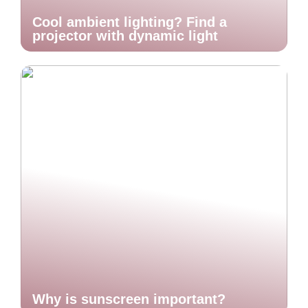
Cool ambient lighting? Find a
projector with dynamic light
Why is sunscreen important?