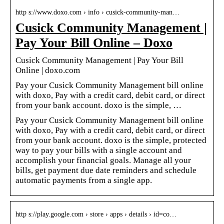
http s://www.doxo.com › info › cusick-community-man…
Cusick Community Management |
Pay Your Bill Online – Doxo
Cusick Community Management | Pay Your Bill
Online | doxo.com
Pay your Cusick Community Management bill online
with doxo, Pay with a credit card, debit card, or direct
from your bank account. doxo is the simple, …
Pay your Cusick Community Management bill online
with doxo, Pay with a credit card, debit card, or direct
from your bank account. doxo is the simple, protected
way to pay your bills with a single account and
accomplish your financial goals. Manage all your
bills, get payment due date reminders and schedule
automatic payments from a single app.
http s://play.google.com › store › apps › details › id=co…