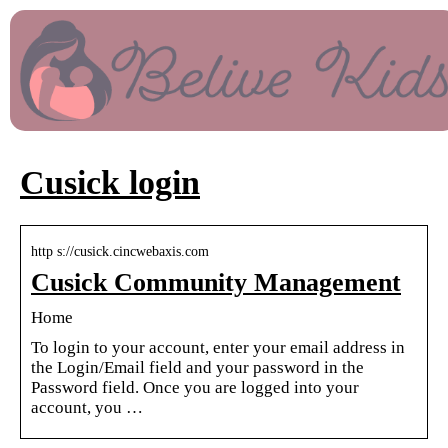
Cusick login
http s://cusick.cincwebaxis.com
Cusick Community Management
Home
To login to your account, enter your email address in
the Login/Email field and your password in the
Password field. Once you are logged into your
account, you …