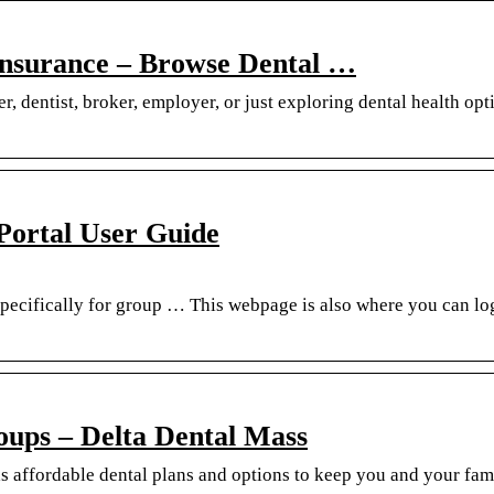
 Insurance – Browse Dental …
 dentist, broker, employer, or just exploring dental health opt
 Portal User Guide
pecifically for group … This webpage is also where you can log
roups – Delta Dental Mass
s affordable dental plans and options to keep you and your fam