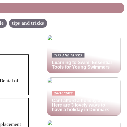
le
tips and tricks
TIPS AND TRICKS
Learning to Swim: Essential
Tools for Young Swimmers
 Dental of
26/10/2022
Cant afford a holiday abroad?
Here are 3 lovely ways to
have a holiday in Denmark
eplacement