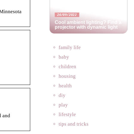
 Minnesota
26/09/2022
Cool ambient lighting? Find a
projector with dynamic light
family life
baby
children
housing
health
diy
play
lifestyle
l and
tips and tricks