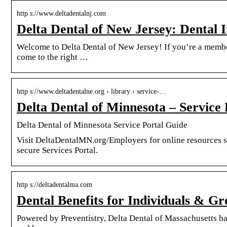
http s://www.deltadentalnj.com
Delta Dental of New Jersey: Dental
Welcome to Delta Dental of New Jersey! If you’re a member,
come to the right …
http s://www.deltadentalne.org › library › service-…
Delta Dental of Minnesota – Service
Delta Dental of Minnesota Service Portal Guide
Visit DeltaDentalMN.org/Employers for online resources s
secure Services Portal.
http s://deltadentalma.com
Dental Benefits for Individuals & G
Powered by Preventistry, Delta Dental of Massachusetts ha