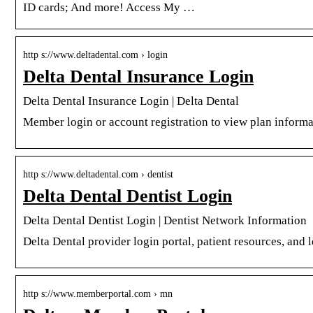
ID cards; And more! Access My …
http s://www.deltadental.com › login
Delta Dental Insurance Login
Delta Dental Insurance Login | Delta Dental
Member login or account registration to view plan informat
http s://www.deltadental.com › dentist
Delta Dental Dentist Login
Delta Dental Dentist Login | Dentist Network Information
Delta Dental provider login portal, patient resources, and 
http s://www.memberportal.com › mn