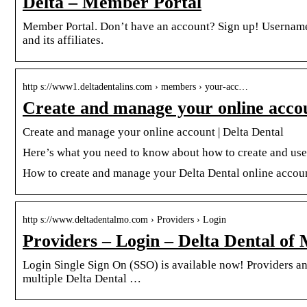
Delta – Member Portal
Member Portal. Don’t have an account? Sign up! Usernam
and its affiliates.
http s://www1.deltadentalins.com › members › your-acc…
Create and manage your online accou
Create and manage your online account | Delta Dental
Here’s what you need to know about how to create and use 
How to create and manage your Delta Dental online accou
http s://www.deltadentalmo.com › Providers › Login
Providers – Login – Delta Dental of 
Login Single Sign On (SSO) is available now! Providers and 
multiple Delta Dental …