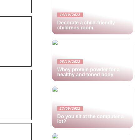
14/10/2022
Decorate a child-friendly
childrens room
05/10/2022
Whey protein powder for a
healthy and toned body
27/09/2022
Do you sit at the computer a
lot?