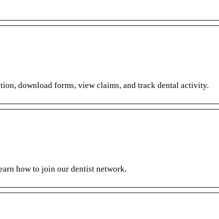
ion, download forms, view claims, and track dental activity.
learn how to join our dentist network.