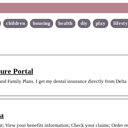
children
housing
health
diy
play
lifesty
ure Portal
nd Family Plans. I get my dental insurance directly from Delta
ta
t; View your benefits information; Check your claims; Order r