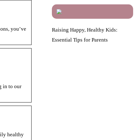
ions, you’ve
Raising Happy, Healthy Kids:
Essential Tips for Parents
 in to our
ily healthy