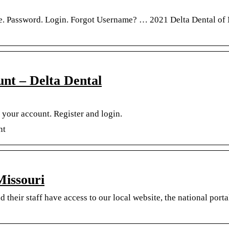
e. Password. Login. Forgot Username? … 2021 Delta Dental of
nt – Delta Dental
your account. Register and login.
nt
Missouri
their staff have access to our local website, the national porta