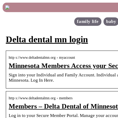
family life
baby
Delta dental mn login
http s://www.deltadentalmn.org › myaccount
Minnesota Members Access your Sec
Sign into your Individual and Family Account. Individual a
Minnesota. Log In Here.
http s://www.deltadentalmn.org › members
Members – Delta Dental of Minneso
Log in to your Secure Member Portal. Manage your accoun