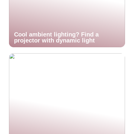
Cool ambient lighting? Find a
projector with dynamic light