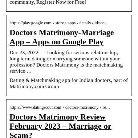
community. Register Now for Free!
http s://play.google.com › store › apps › details › id=co…
Doctors Matrimony-Marriage
App – Apps on Google Play
Dec 23, 2022 — Looking for serious relationship,
long term dating or marrying someone within your
profession? Doctors Matrimony is the matchmaking
service …
Dating & Matchmaking app for Indian doctors, part of
Matrimony.com Group
http s://www.datingscout.com › doctors-matrimony › re…
Doctors Matrimony Review
February 2023 – Marriage or
Scam?