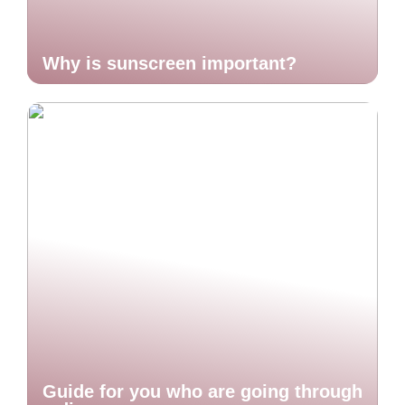
Why is sunscreen important?
Guide for you who are going through