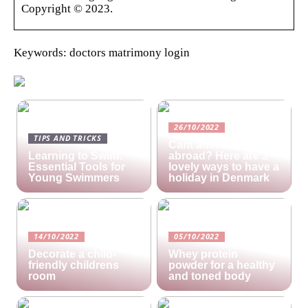
Copyright © 2023.
Keywords: doctors matrimony login
26/10/2022
TIPS AND TRICKS
Cant afford a holiday
Learning to Swim:
abroad? Here are 3
Essential Tools for
lovely ways to have a
Young Swimmers
holiday in Denmark
14/10/2022
05/10/2022
Decorate a child-
Whey protein
friendly childrens
powder for a healthy
room
and toned body