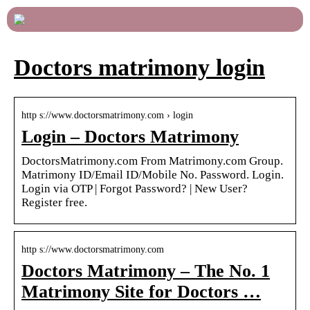
Doctors matrimony login
http s://www.doctorsmatrimony.com › login
Login – Doctors Matrimony
DoctorsMatrimony.com From Matrimony.com Group.
Matrimony ID/Email ID/Mobile No. Password. Login.
Login via OTP | Forgot Password? | New User?
Register free.
http s://www.doctorsmatrimony.com
Doctors Matrimony – The No. 1
Matrimony Site for Doctors …