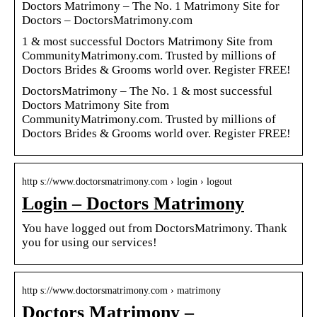
Doctors Matrimony – The No. 1 Matrimony Site for
Doctors – DoctorsMatrimony.com
1 & most successful Doctors Matrimony Site from
CommunityMatrimony.com. Trusted by millions of
Doctors Brides & Grooms world over. Register FREE!
DoctorsMatrimony – The No. 1 & most successful
Doctors Matrimony Site from
CommunityMatrimony.com. Trusted by millions of
Doctors Brides & Grooms world over. Register FREE!
http s://www.doctorsmatrimony.com › login › logout
Login – Doctors Matrimony
You have logged out from DoctorsMatrimony. Thank
you for using our services!
http s://www.doctorsmatrimony.com › matrimony
Doctors Matrimony –