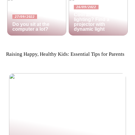
26/09/2022
Cool ambient
27/09/2022
lighting? Find a
Do you sit at the
projector with
computer a lot?
dynamic light
Raising Happy, Healthy Kids: Essential Tips for Parents