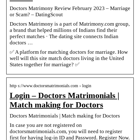
Doctors Matrimony Review February 2023 – Marriage
or Scam? – DatingScout
Doctors Matrimony is a part of Matrimony.com group,
a brand that helped millions of Indians find their
perfect matches · The dating site connects Indian
doctors …
✅ A platform for matching doctors for marriage. How
well will this site match doctors living in the United
States together for marriage? ✅
http s://www.doctorsmatrimonials.com › login
Login – Doctors Matrimonials |
Match making for Doctors
Doctors Matrimonials | Match making for Doctors
In case you are not registered on
doctorsmatrimonials.com, you will need to register
first for having log-in ID and Password. Register Now.