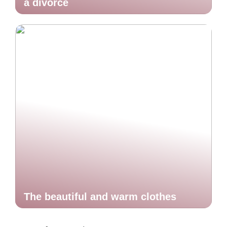
a divorce
The beautiful and warm clothes