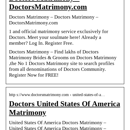
DoctorsMatrimony.com
Doctors Matrimony – Doctors Matrimony –
DoctorsMatrimony.com
1 and official matrimony service exclusively for
Doctors. Meet your soulmate here! Already a
member? Log In. Register Free.
Doctors Matrimony – Find lakhs of Doctors
Matrimony Brides & Grooms on Doctors Matrimony
,the No 1 Doctors Matrimony site to search profiles
from all denominations of Doctors Community.
Register Now for FREE!
http s://www.doctorsmatrimony.com › united-states-of-a…
Doctors United States Of America
Matrimony
United States Of America Doctors Matrimony –
United States Of America Doctors Matrimony –