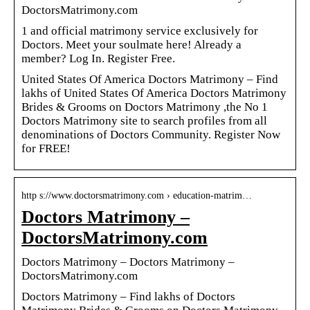
DoctorsMatrimony.com
1 and official matrimony service exclusively for
Doctors. Meet your soulmate here! Already a
member? Log In. Register Free.
United States Of America Doctors Matrimony – Find
lakhs of United States Of America Doctors Matrimony
Brides & Grooms on Doctors Matrimony ,the No 1
Doctors Matrimony site to search profiles from all
denominations of Doctors Community. Register Now
for FREE!
http s://www.doctorsmatrimony.com › education-matrim…
Doctors Matrimony –
DoctorsMatrimony.com
Doctors Matrimony – Doctors Matrimony –
DoctorsMatrimony.com
Doctors Matrimony – Find lakhs of Doctors