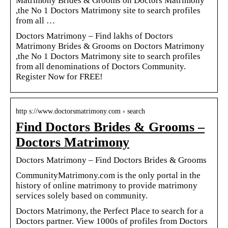
Matrimony Brides & Grooms on Doctors Matrimony
,the No 1 Doctors Matrimony site to search profiles
from all …
Doctors Matrimony – Find lakhs of Doctors
Matrimony Brides & Grooms on Doctors Matrimony
,the No 1 Doctors Matrimony site to search profiles
from all denominations of Doctors Community.
Register Now for FREE!
http s://www.doctorsmatrimony.com › search
Find Doctors Brides & Grooms –
Doctors Matrimony
Doctors Matrimony – Find Doctors Brides & Grooms
CommunityMatrimony.com is the only portal in the
history of online matrimony to provide matrimony
services solely based on community.
Doctors Matrimony, the Perfect Place to search for a
Doctors partner. View 1000s of profiles from Doctors