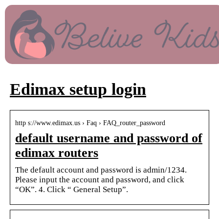
Edimax setup login
http s://www.edimax.us › Faq › FAQ_router_password
default username and password of
edimax routers
The default account and password is admin/1234.
Please input the account and password, and click
“OK”. 4. Click “ General Setup”.