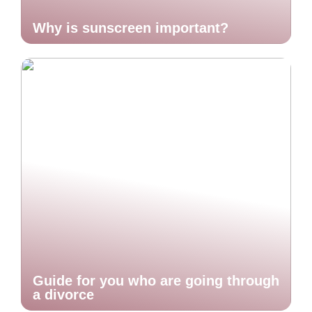
Why is sunscreen important?
Guide for you who are going through
a divorce