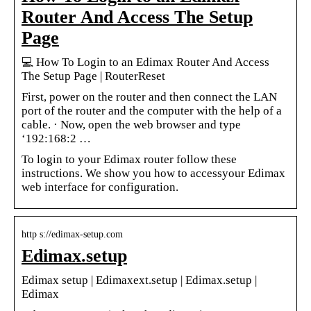
Router And Access The Setup
Page
💻 How To Login to an Edimax Router And Access
The Setup Page | RouterReset
First, power on the router and then connect the LAN
port of the router and the computer with the help of a
cable. · Now, open the web browser and type
‘192:168:2 …
To login to your Edimax router follow these
instructions. We show you how to accessyour Edimax
web interface for configuration.
http s://edimax-setup.com
Edimax.setup
Edimax setup | Edimaxext.setup | Edimax.setup |
Edimax