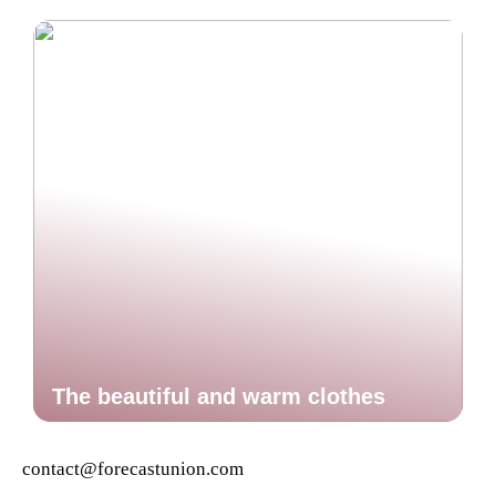
The beautiful and warm clothes
contact@forecastunion.com