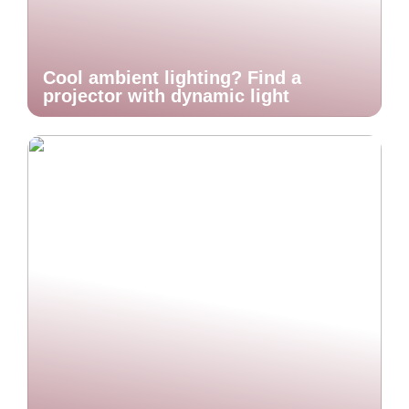
Cool ambient lighting? Find a
projector with dynamic light