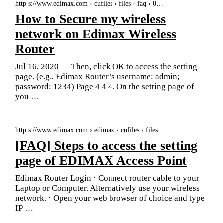
http s://www.edimax.com › cufiles › files › faq › 0…
How to Secure my wireless
network on Edimax Wireless
Router
Jul 16, 2020 — Then, click OK to access the setting
page. (e.g., Edimax Router’s username: admin;
password: 1234) Page 4 4 4. On the setting page of
you …
http s://www.edimax.com › edimax › cufiles › files
[FAQ] Steps to access the setting
page of EDIMAX Access Point
Edimax Router Login · Connect router cable to your
Laptop or Computer. Alternatively use your wireless
network. · Open your web browser of choice and type
IP …