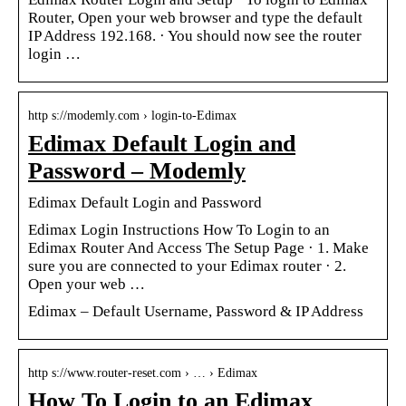
Router, Open your web browser and type the default
IP Address 192.168. · You should now see the router
login …
http s://modemly.com › login-to-Edimax
Edimax Default Login and
Password – Modemly
Edimax Default Login and Password
Edimax Login Instructions How To Login to an
Edimax Router And Access The Setup Page · 1. Make
sure you are connected to your Edimax router · 2.
Open your web …
Edimax – Default Username, Password & IP Address
http s://www.router-reset.com › … › Edimax
How To Login to an Edimax