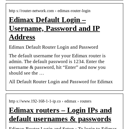
http s://router-network.com › edimax-router-login
Edimax Default Login –
Username, Password and IP
Address
Edimax Default Router Login and Password
The default username for your Edimax router is
admin. The default password is 1234. Enter the
username & password, hit “Enter” and now you
should see the …
All Default Router Login and Password for Edimax
http s://www.192-168-1-1-ip.co › edimax › routers
Edimax routers – Login IPs and
default usernames & passwords
Edimax Router Login and Setup · To login to Edimax