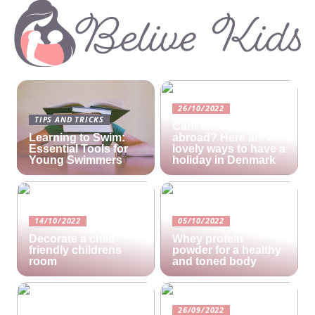
26/10/2022
TIPS AND TRICKS
Cant afford a holiday
Learning to Swim:
abroad? Here are 3
Essential Tools for
lovely ways to have a
Young Swimmers
holiday in Denmark
14/10/2022
05/10/2022
Decorate a child-
Whey protein
friendly childrens
powder for a healthy
room
and toned body
26/09/2022