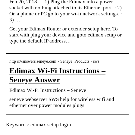
Feb 20, 2018 — 1) Plug the Edimax into a power
socket with nothing attached to its Ethernet port. · 2)
On a phone or PC go to your wi-fi network settings. ·
3) …
Get your Edimax Router or extender setup here. To
start with plug your device and goto edimax.setup or
type the default IP address…
http s://answers.seneye.com › Seneye_Products › sws
Edimax Wi-Fi Instructions –
Seneye Answer
Edimax Wi-Fi Instructions – Seneye
seneye webserver SWS help for wireless wifi and
ethernet over power modules plugs
Keywords: edimax setup login