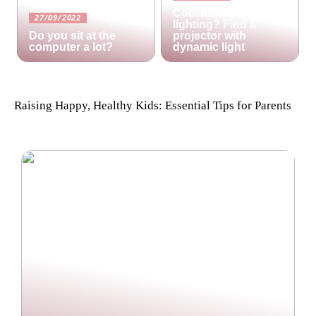
Cool ambient
27/09/2022
lighting? Find a
Do you sit at the
projector with
computer a lot?
dynamic light
Raising Happy, Healthy Kids: Essential Tips for Parents