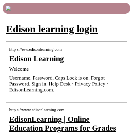
Edison learning login
http s://esw.edisonlearning.com
Edison Learning
Welcome
Username. Password. Caps Lock is on. Forgot
Password. Sign in. Help Desk · Privacy Policy ·
EdisonLearning.com.
http s://www.edisonlearning.com
EdisonLearning | Online
Education Programs for Grades