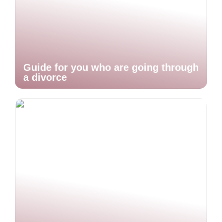
Guide for you who are going through
a divorce