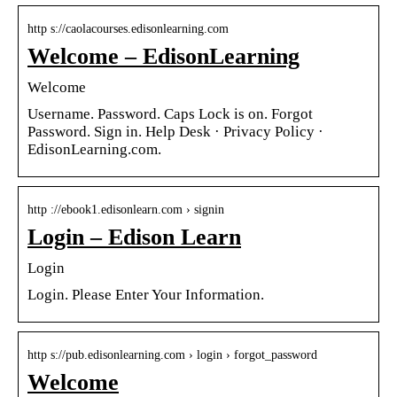
http s://caolacourses.edisonlearning.com
Welcome – EdisonLearning
Welcome
Username. Password. Caps Lock is on. Forgot
Password. Sign in. Help Desk · Privacy Policy ·
EdisonLearning.com.
http ://ebook1.edisonlearn.com › signin
Login – Edison Learn
Login
Login. Please Enter Your Information.
http s://pub.edisonlearning.com › login › forgot_password
Welcome