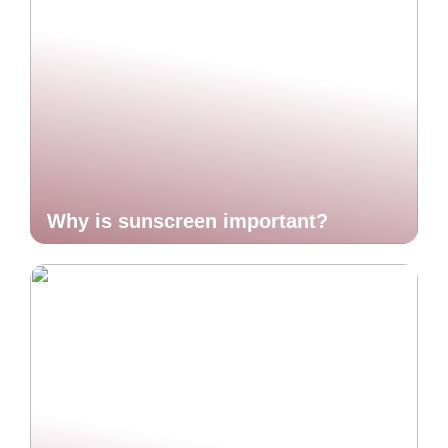
Why is sunscreen important?