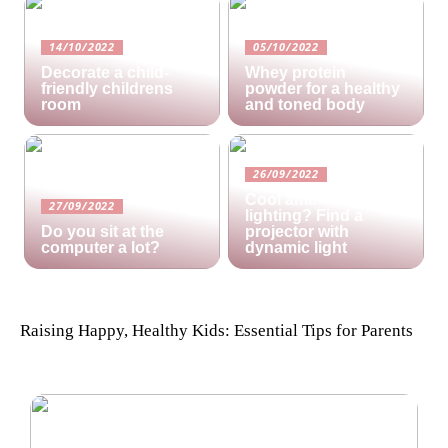
14/10/2022
05/10/2022
Decorate a child-
Whey protein
friendly childrens
powder for a healthy
room
and toned body
26/09/2022
Cool ambient
27/09/2022
lighting? Find a
Do you sit at the
projector with
computer a lot?
dynamic light
Raising Happy, Healthy Kids: Essential Tips for Parents