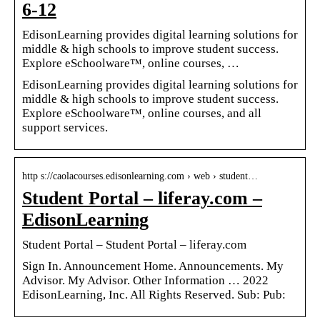
6-12
EdisonLearning provides digital learning solutions for
middle & high schools to improve student success.
Explore eSchoolware™️, online courses, …
EdisonLearning provides digital learning solutions for
middle & high schools to improve student success.
Explore eSchoolware™️, online courses, and all
support services.
http s://caolacourses.edisonlearning.com › web › student…
Student Portal – liferay.com –
EdisonLearning
Student Portal – Student Portal – liferay.com
Sign In. Announcement Home. Announcements. My
Advisor. My Advisor. Other Information … 2022
EdisonLearning, Inc. All Rights Reserved. Sub: Pub: