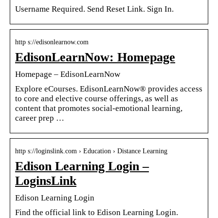
Username Required. Send Reset Link. Sign In.
http s://edisonlearnow.com
EdisonLearnNow: Homepage
Homepage – EdisonLearnNow
Explore eCourses. EdisonLearnNow® provides access
to core and elective course offerings, as well as
content that promotes social-emotional learning,
career prep …
http s://loginslink.com › Education › Distance Learning
Edison Learning Login –
LoginsLink
Edison Learning Login
Find the official link to Edison Learning Login.