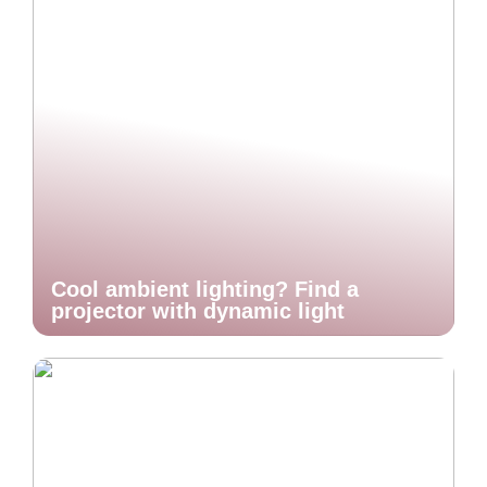
Cool ambient lighting? Find a
projector with dynamic light