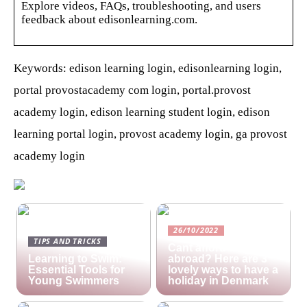
Explore videos, FAQs, troubleshooting, and users
feedback about edisonlearning.com.
Keywords: edison learning login, edisonlearning login,
portal provostacademy com login, portal.provost
academy login, edison learning student login, edison
learning portal login, provost academy login, ga provost
academy login
26/10/2022
TIPS AND TRICKS
Cant afford a holiday
Learning to Swim:
abroad? Here are 3
Essential Tools for
lovely ways to have a
Young Swimmers
holiday in Denmark