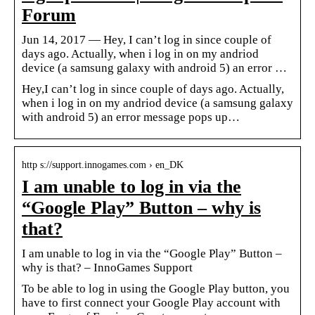
Forum
Jun 14, 2017 — Hey, I can’t log in since couple of
days ago. Actually, when i log in on my andriod
device (a samsung galaxy with android 5) an error …
Hey,I can’t log in since couple of days ago. Actually,
when i log in on my andriod device (a samsung galaxy
with android 5) an error message pops up…
http s://support.innogames.com › en_DK
I am unable to log in via the
“Google Play” Button – why is
that?
I am unable to log in via the “Google Play” Button –
why is that? – InnoGames Support
To be able to log in using the Google Play button, you
have to first connect your Google Play account with