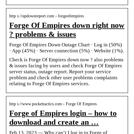
http s://updownreport.com › forgeofempires
Forge Of Empires down right now
? problems & issues
Forge Of Empires Down Outage Chart · Log in (50%)
· App (45%) · Server connection (5%) · Website (1%).
Check is Forge Of Empires down now ? also problems
& issues facing by users and check Forge Of Empires
server status, outage report. Report your service
problem and check other user problems complaints
relating to Forge Of Empires services.
http s://www.pockettactics.com › Forge Of Empires
Forge of Empires login – how to
download and create an …
Feb 13, 2023 — Why can’t I log in to Forge of