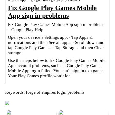
Fix Google Play Games Mobile
App sign in problems
Fix Google Play Games Mobile App sign in problems
– Google Play Help
Open your device’s Settings app. · Tap Apps &
notifications and then See all apps. · Scroll down and
tap Google Play Games. · Tap Storage and then Clear
storage.
Use the steps below to fix Google Play Games Mobile
App account problems, such as: Google Play Games
Mobile App login failed. You can’t sign in to a game.
Your Play Games profile won’t loa
Keywords: forge of empires login problems