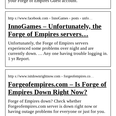
your Forge of Empires Guest account.
http s://www.facebook.com › InnoGames › posts › unfo…
InnoGames – Unfortunately, the
Forge of Empires servers…
Unfortunately, the Forge of Empires servers
experienced some problems over night and are
currently down. … Any one having trouble logging in.
1 yr Report.
http s://www.isitdownrightnow.com › forgeofempires.co…
Forgeofempires.com – Is Forge of
Empires Down Right Now?
Forge of Empires down? Check whether
Forgeofempires.com server is down right now or
having outage problems for everyone or just for you.