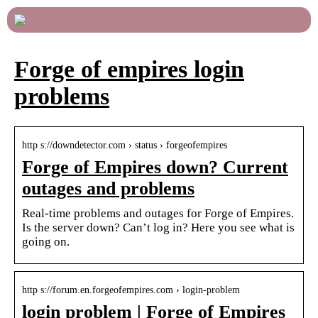
Forge of empires login
problems
http s://downdetector.com › status › forgeofempires
Forge of Empires down? Current
outages and problems
Real-time problems and outages for Forge of Empires.
Is the server down? Can’t log in? Here you see what is
going on.
http s://forum.en.forgeofempires.com › login-problem
login problem | Forge of Empires