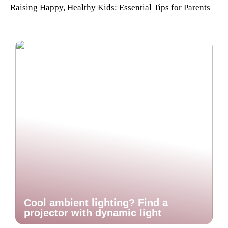
Raising Happy, Healthy Kids: Essential Tips for Parents
Cool ambient lighting? Find a
projector with dynamic light