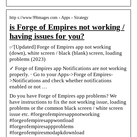
http s://www.99images.com › Apps › Strategy
is Forge of Empires not working /
having issues for you?
✅[Updated] Forge of Empires app not working
(down), white screen / black (blank) screen, loading
problems (2023)
✓ Forge of Empires app Notifications are not working
properly. · Go to your Apps->Forge of Empires-
>Notifications and check whether notifications
enabled or not …
Do you have Forge of Empires app problems? We
have instructions to fix the not working issue, loading
problems or the common black screen / white screen
issue etc. #forgeofempiresappnotworking
#forgeofempiresappwontload
#forgeofempiresappproblems
#forgeofempiresmodapkdownload