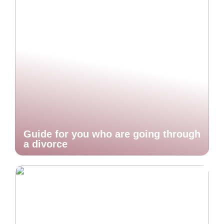
Guide for you who are going through
a divorce