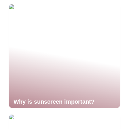
Why is sunscreen important?