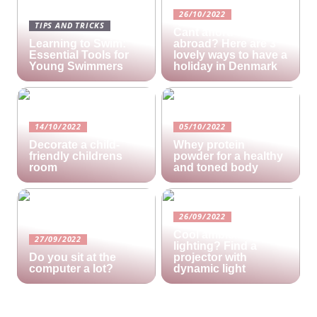
26/10/2022
TIPS AND TRICKS
Cant afford a holiday
Learning to Swim:
abroad? Here are 3
Essential Tools for
lovely ways to have a
Young Swimmers
holiday in Denmark
14/10/2022
05/10/2022
Decorate a child-
Whey protein
friendly childrens
powder for a healthy
room
and toned body
26/09/2022
Cool ambient
27/09/2022
lighting? Find a
Do you sit at the
projector with
computer a lot?
dynamic light