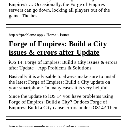
Empires? … Occasionally, the Forge of Empires
servers can go down, locking all players out of the
game. The best …
http s://probleme.app › Home › Issues
Forge of Empires: Build a City
issues & errors after Update
iOS 14: Forge of Empires: Build a City issues & errors
after Update – App Problems & Solutions
Basically it is advisable to always make sure to install
the latest Forge of Empires: Build a City update on
your smartphone. In many cases it is very helpful …
Since the update to iOS 14 you have problems using
Forge of Empires: Build a City? Or does Forge of
Empires: Build a City cause errors under iOS14? Then
http s://support.google.com › googleplay › answer