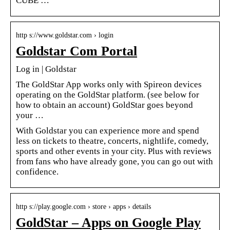
CUBE …
http s://www.goldstar.com › login
Goldstar Com Portal
Log in | Goldstar
The GoldStar App works only with Spireon devices
operating on the GoldStar platform. (see below for
how to obtain an account) GoldStar goes beyond
your …
With Goldstar you can experience more and spend
less on tickets to theatre, concerts, nightlife, comedy,
sports and other events in your city. Plus with reviews
from fans who have already gone, you can go out with
confidence.
http s://play.google.com › store › apps › details
GoldStar – Apps on Google Play