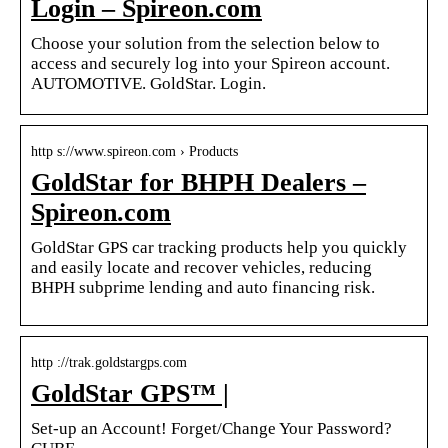
Login – Spireon.com
Choose your solution from the selection below to
access and securely log into your Spireon account.
AUTOMOTIVE. GoldStar. Login.
http s://www.spireon.com › Products
GoldStar for BHPH Dealers –
Spireon.com
GoldStar GPS car tracking products help you quickly
and easily locate and recover vehicles, reducing
BHPH subprime lending and auto financing risk.
http ://trak.goldstargps.com
GoldStar GPS™ |
Set-up an Account! Forget/Change Your Password?