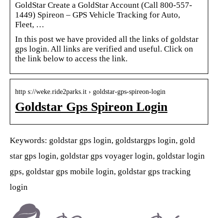
GoldStar Create a GoldStar Account (Call 800-557-
1449) Spireon – GPS Vehicle Tracking for Auto,
Fleet, …
In this post we have provided all the links of goldstar
gps login. All links are verified and useful. Click on
the link below to access the link.
http s://weke.ride2parks.it › goldstar-gps-spireon-login
Goldstar Gps Spireon Login
Keywords: goldstar gps login, goldstargps login, gold
star gps login, goldstar gps voyager login, goldstar login
gps, goldstar gps mobile login, goldstar gps tracking
login