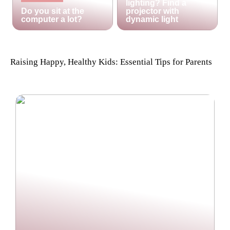
lighting? Find a
Do you sit at the
projector with
computer a lot?
dynamic light
Raising Happy, Healthy Kids: Essential Tips for Parents