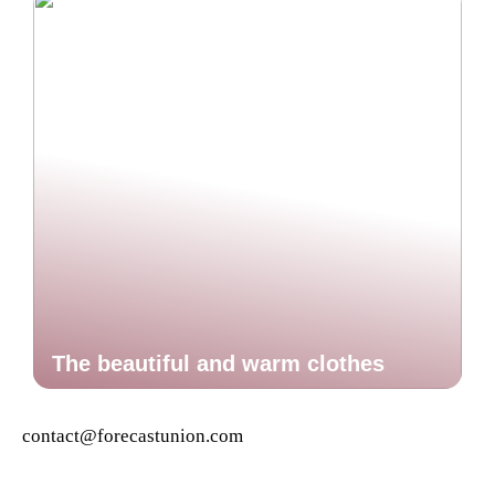
The beautiful and warm clothes
contact@forecastunion.com