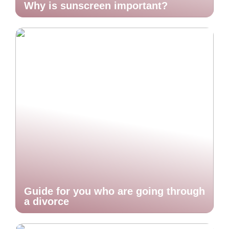
Why is sunscreen important?
Guide for you who are going through
a divorce