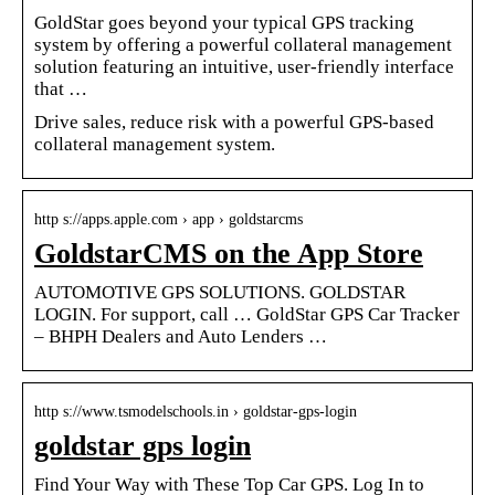
GoldStar goes beyond your typical GPS tracking
system by offering a powerful collateral management
solution featuring an intuitive, user-friendly interface
that …
Drive sales, reduce risk with a powerful GPS-based
collateral management system.
http s://apps.apple.com › app › goldstarcms
GoldstarCMS on the App Store
AUTOMOTIVE GPS SOLUTIONS. GOLDSTAR
LOGIN. For support, call … GoldStar GPS Car Tracker
– BHPH Dealers and Auto Lenders …
http s://www.tsmodelschools.in › goldstar-gps-login
goldstar gps login
Find Your Way with These Top Car GPS. Log In to