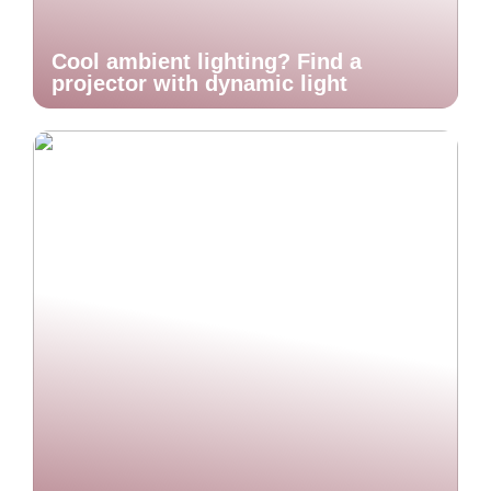
Cool ambient lighting? Find a
projector with dynamic light