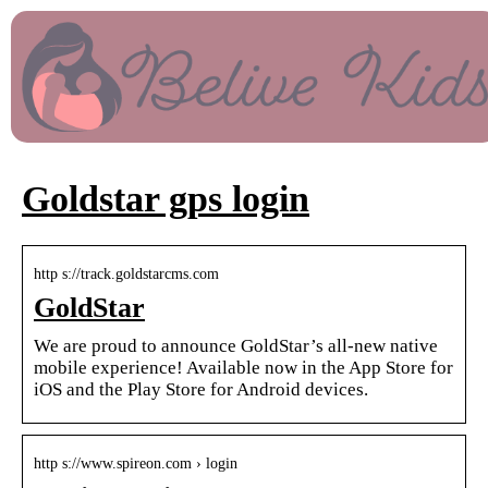
Goldstar gps login
http s://track.goldstarcms.com
GoldStar
We are proud to announce GoldStar’s all-new native
mobile experience! Available now in the App Store for
iOS and the Play Store for Android devices.
http s://www.spireon.com › login