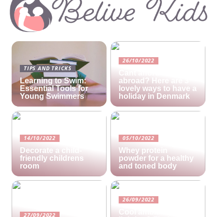
26/10/2022
TIPS AND TRICKS
Cant afford a holiday
Learning to Swim:
abroad? Here are 3
Essential Tools for
lovely ways to have a
Young Swimmers
holiday in Denmark
14/10/2022
05/10/2022
Decorate a child-
Whey protein
friendly childrens
powder for a healthy
room
and toned body
26/09/2022
Cool ambient
27/09/2022