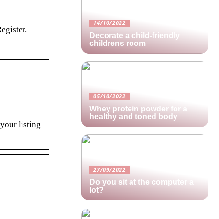
14/10/2022
egister.
Decorate a child-friendly
childrens room
05/10/2022
Whey protein powder for a
healthy and toned body
 your listing
27/09/2022
Do you sit at the computer a
lot?