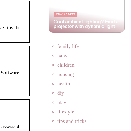
26/09/2022
Cool ambient lighting? Find a
projector with dynamic light
• It is the
family life
baby
children
 Software
housing
health
diy
play
lifestyle
tips and tricks
e-assessed