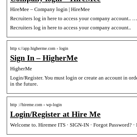
HireMee – Company login | HireMee
Recruiters log in here to access your company account.. 
Recruiters log in here to access your company account..
http s://app.higherme.com › login
Sign In – HigherMe
HigherMe
Login/Register. You must login or create an account in order
in the future.
http ://hireme.com › wp-login
Login/Register at Hire Me
Welcome to. Hiremee ITS · SIGN-IN · Forgot Password? ·