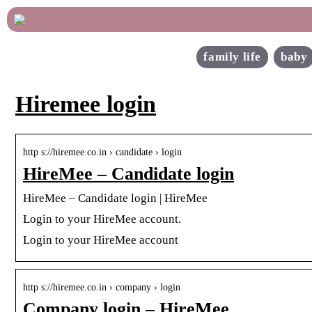
family life
baby
Hiremee login
http s://hiremee.co.in › candidate › login
HireMee – Candidate login
HireMee – Candidate login | HireMee
Login to your HireMee account.
Login to your HireMee account
http s://hiremee.co.in › company › login
Company login – HireMee