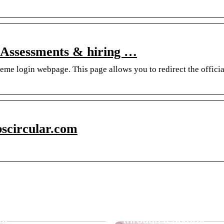
 Assessments & hiring …
eme login webpage. This page allows you to redirect the offici
bscircular.com
sunscreen
Guide for you who a
nt?
through a divorce