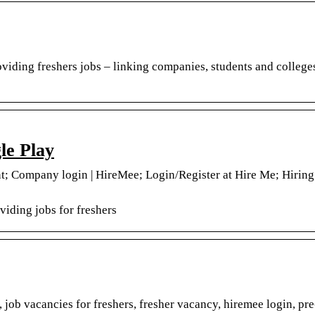
iding freshers jobs – linking companies, students and colleges 
le Play
; Company login | HireMee; Login/Register at Hire Me; Hiring
iding jobs for freshers
job vacancies for freshers, fresher vacancy, hiremee login, pr