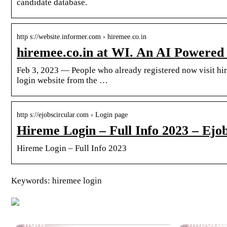
candidate database.
http s://website.informer.com › hiremee.co.in
hiremee.co.in at WI. An AI Powered
Feb 3, 2023 — People who already registered now visit hir
login website from the …
http s://ejobscircular.com › Login page
Hireme Login – Full Info 2023 – Ejo
Hireme Login – Full Info 2023
Keywords: hiremee login
Cool ambient lighting? Find
a projector with dynamic
Why is 
light
importa