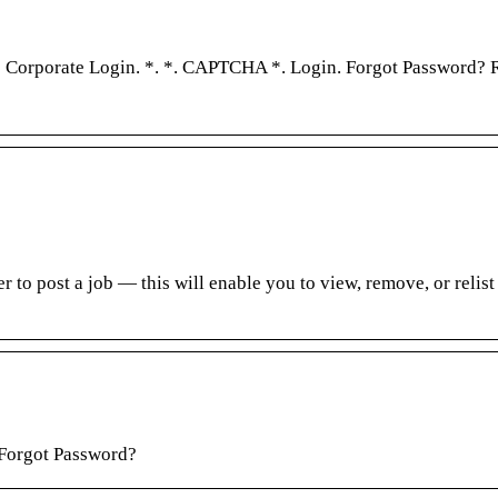
… Corporate Login. *. *. CAPTCHA *. Login. Forgot Password? R
 to post a job — this will enable you to view, remove, or relist
 Forgot Password?