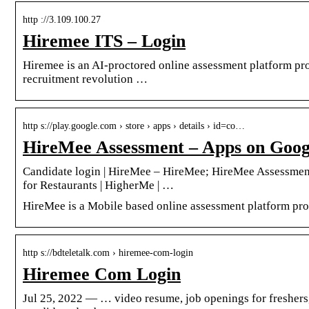
http ://3.109.100.27
Hiremee ITS – Login
Hiremee is an AI-proctored online assessment platform prov
recruitment revolution …
http s://play.google.com › store › apps › details › id=co…
HireMee Assessment – Apps on Goog
Candidate login | HireMee – HireMee; HireMee Assessment
for Restaurants | HigherMe | …
HireMee is a Mobile based online assessment platform prov
http s://bdteletalk.com › hiremee-com-login
Hiremee Com Login
Jul 25, 2022 — … video resume, job openings for freshers, 