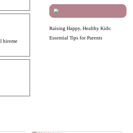
Raising Happy, Healthy Kids:
Essential Tips for Parents
al hireme
re going
The beautiful and warm
clothes