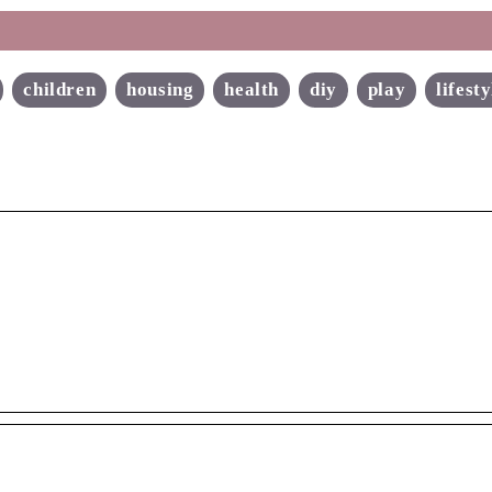
children
housing
health
diy
play
lifesty