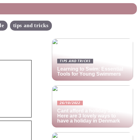
le
tips and tricks
TIPS AND TRICKS
Learning to Swim: Essential
Tools for Young Swimmers
26/10/2022
Cant afford a holiday abroad?
Here are 3 lovely ways to
have a holiday in Denmark