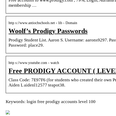
Free accounts to www.prodigy.com ; 79%, Login, AdrianaT
membership …
http s://www.antiochschools.net › lib › Domain
Woolf’s Prodigy Passwords
Prodigy Student List. Aaron S. Username: aarons9297. Pa
Password: place29.
http s://www.youtube.com › watch
Free PRODIGY ACCOUNT ( LEVEL 1
Class Code: 7E97F6 (for students who created their own 
Aiden L aidenl12577 teapot38.
Keywords: login free prodigy accounts level 100