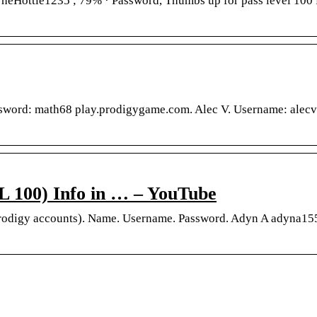
heHottie1235 ; 79% · Password, Thumbs up for pass level 100 
ssword: math68 play.prodigygame.com. Alec V. Username: alec
00) Info in … – YouTube
Prodigy accounts). Name. Username. Password. Adyn A adyna15