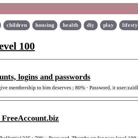
children
housing
health
diy
play
lifesty
evel 100
ounts, logins and passwords
 give membership to him deserves ; 80% · Password, it user:za
 FreeAccount.biz