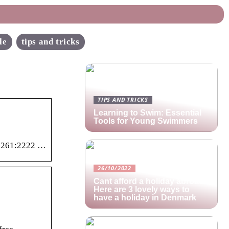
le
tips and tricks
TIPS AND TRICKS
Learning to Swim: Essential
Tools for Young Swimmers
idl261:2222 …
26/10/2022
Cant afford a holiday abroad?
Here are 3 lovely ways to
have a holiday in Denmark