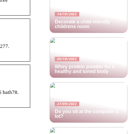
free
14/10/2022
Decorate a child-friendly
childrens room
v277.
05/10/2022
Whey protein powder for a
healthy and toned body
5 bath78.
27/09/2022
Do you sit at the computer a
lot?