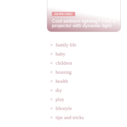
26/09/2022
Cool ambient lighting? Find a
projector with dynamic light
family life
baby
children
housing
health
diy
play
lifestyle
tips and tricks