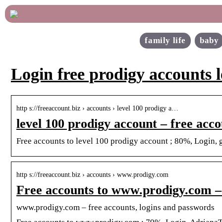
family life
baby
Login free prodigy accounts l
http s://freeaccount.biz › accounts › level 100 prodigy a…
level 100 prodigy account – free acc
Free accounts to level 100 prodigy account ; 80%, Login,
http s://freeaccount.biz › accounts › www.prodigy.com
Free accounts to www.prodigy.com –
www.prodigy.com – free accounts, logins and passwords