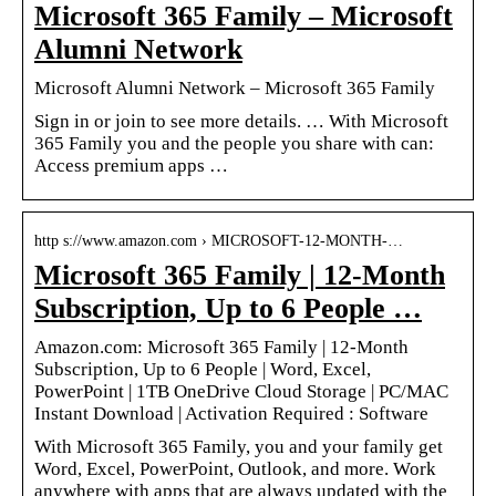
Microsoft 365 Family – Microsoft
Alumni Network
Microsoft Alumni Network – Microsoft 365 Family
Sign in or join to see more details. … With Microsoft
365 Family you and the people you share with can:
Access premium apps …
http s://www.amazon.com › MICROSOFT-12-MONTH-…
Microsoft 365 Family | 12-Month
Subscription, Up to 6 People …
Amazon.com: Microsoft 365 Family | 12-Month
Subscription, Up to 6 People | Word, Excel,
PowerPoint | 1TB OneDrive Cloud Storage | PC/MAC
Instant Download | Activation Required : Software
With Microsoft 365 Family, you and your family get
Word, Excel, PowerPoint, Outlook, and more. Work
anywhere with apps that are always updated with the