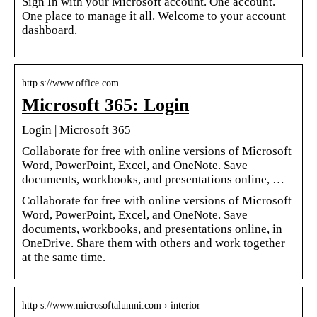
Sign In with your Microsoft account. One account.
One place to manage it all. Welcome to your account
dashboard.
http s://www.office.com
Microsoft 365: Login
Login | Microsoft 365
Collaborate for free with online versions of Microsoft
Word, PowerPoint, Excel, and OneNote. Save
documents, workbooks, and presentations online, …
Collaborate for free with online versions of Microsoft
Word, PowerPoint, Excel, and OneNote. Save
documents, workbooks, and presentations online, in
OneDrive. Share them with others and work together
at the same time.
http s://www.microsoftalumni.com › interior