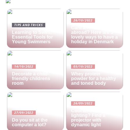
26/10/2022
TIPS AND TRICKS
Cant afford a holiday
Learning to Swim:
abroad? Here are 3
Essential Tools for
lovely ways to have a
Young Swimmers
holiday in Denmark
14/10/2022
05/10/2022
Decorate a child-
Whey protein
friendly childrens
powder for a healthy
room
and toned body
26/09/2022
Cool ambient
27/09/2022
lighting? Find a
Do you sit at the
projector with
computer a lot?
dynamic light