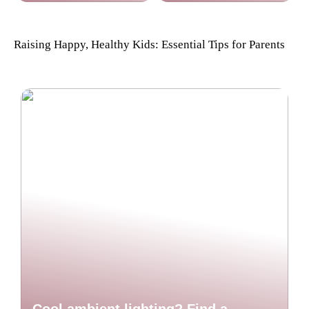
Raising Happy, Healthy Kids: Essential Tips for Parents