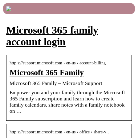
Microsoft 365 family
account login
http s://support.microsoft.com › en-us › account-billing
Microsoft 365 Family
Microsoft 365 Family – Microsoft Support
Empower you and your family through the Microsoft
365 Family subscription and learn how to create
family calendars, share notes with a family notebook
on …
http s://support.microsoft.com › en-us › office › share-y…