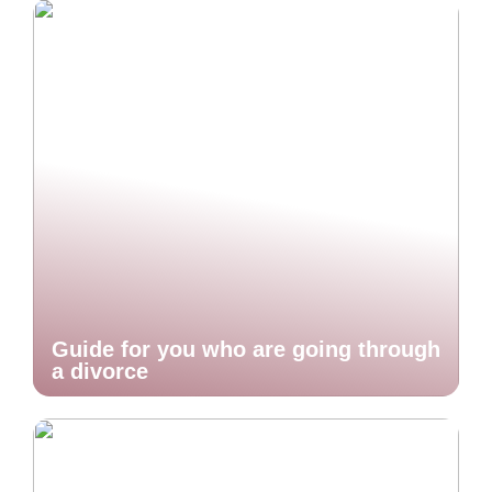
Guide for you who are going through
a divorce