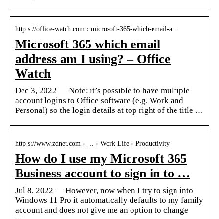
http s://office-watch.com › microsoft-365-which-email-a…
Microsoft 365 which email
address am I using? – Office
Watch
Dec 3, 2022 — Note: it’s possible to have multiple
account logins to Office software (e.g. Work and
Personal) so the login details at top right of the title …
http s://www.zdnet.com › … › Work Life › Productivity
How do I use my Microsoft 365
Business account to sign in to …
Jul 8, 2022 — However, now when I try to sign into
Windows 11 Pro it automatically defaults to my family
account and does not give me an option to change