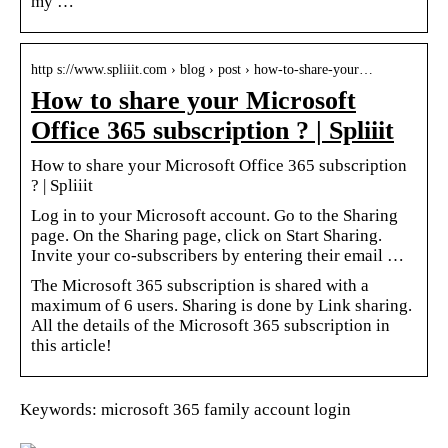
my …
http s://www.spliiit.com › blog › post › how-to-share-your…
How to share your Microsoft
Office 365 subscription ? | Spliiit
How to share your Microsoft Office 365 subscription
? | Spliiit
Log in to your Microsoft account. Go to the Sharing
page. On the Sharing page, click on Start Sharing.
Invite your co-subscribers by entering their email …
The Microsoft 365 subscription is shared with a
maximum of 6 users. Sharing is done by Link sharing.
All the details of the Microsoft 365 subscription in
this article!
Keywords: microsoft 365 family account login