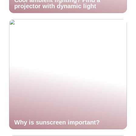
Cool ambient lighting? Find a
projector with dynamic light
Why is sunscreen important?