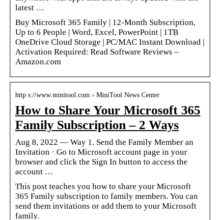
latest …
Buy Microsoft 365 Family | 12-Month Subscription,
Up to 6 People | Word, Excel, PowerPoint | 1TB
OneDrive Cloud Storage | PC/MAC Instant Download |
Activation Required: Read Software Reviews –
Amazon.com
http s://www.minitool.com › MiniTool News Center
How to Share Your Microsoft 365
Family Subscription – 2 Ways
Aug 8, 2022 — Way 1. Send the Family Member an
Invitation · Go to Microsoft account page in your
browser and click the Sign In button to access the
account …
This post teaches you how to share your Microsoft
365 Family subscription to family members. You can
send them invitations or add them to your Microsoft
family.