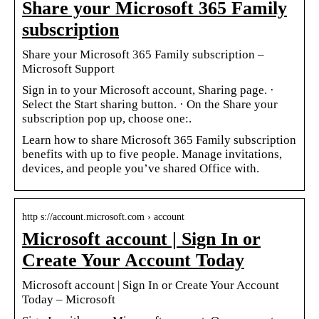
Share your Microsoft 365 Family
subscription
Share your Microsoft 365 Family subscription –
Microsoft Support
Sign in to your Microsoft account, Sharing page. ·
Select the Start sharing button. · On the Share your
subscription pop up, choose one:.
Learn how to share Microsoft 365 Family subscription
benefits with up to five people. Manage invitations,
devices, and people you’ve shared Office with.
http s://account.microsoft.com › account
Microsoft account | Sign In or
Create Your Account Today
Microsoft account | Sign In or Create Your Account
Today – Microsoft