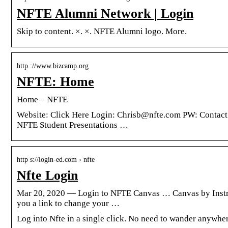
NFTE Alumni Network | Login
Skip to content. ×. ×. NFTE Alumni logo. More.
http ://www.bizcamp.org
NFTE: Home
Home – NFTE
Website: Click Here Login: Chrisb@nfte.com PW: ​​Con
NFTE Student Presentations …
http s://login-ed.com › nfte
Nfte Login
Mar 20, 2020 — Login to NFTE Canvas … Canvas by Instruc
you a link to change your …
Log into Nfte in a single click. No need to wander anywher