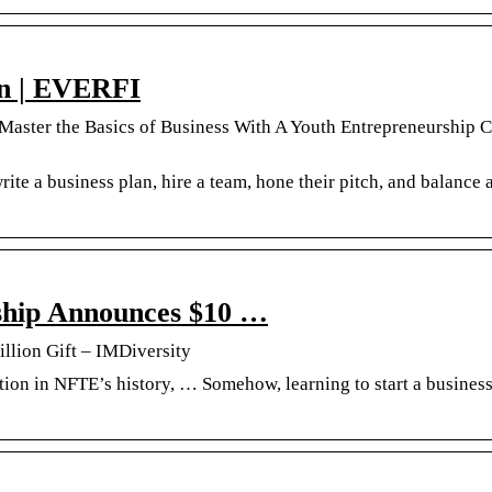
on | EVERFI
 Master the Basics of Business With A Youth Entrepreneurship 
rite a business plan, hire a team, hone their pitch, and balance 
ship Announces $10 …
llion Gift – IMDiversity
tion in NFTE’s history, … Somehow, learning to start a business