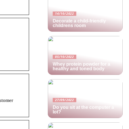
14/10/2022
Decorate a child-friendly
childrens room
05/10/2022
Whey protein powder for a
healthy and toned body
stomer
27/09/2022
Do you sit at the computer a
lot?