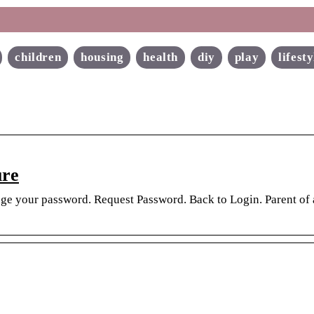
children
housing
health
diy
play
lifesty
ure
ange your password. Request Password. Back to Login. Parent of