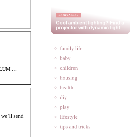
26/09/2022
Cool ambient lighting? Find a
projector with dynamic light
family life
baby
children
CULUM …
housing
health
diy
play
 we’ll send
lifestyle
tips and tricks