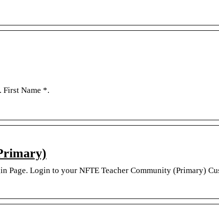
. First Name *.
Primary)
in Page. Login to your NFTE Teacher Community (Primary) Cu