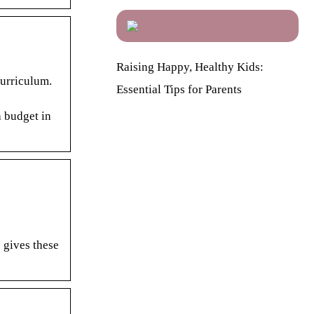
Raising Happy, Healthy Kids:
Curriculum.
Essential Tips for Parents
a budget in
 gives these