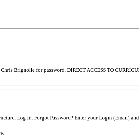
tact Chris Brignolle for password. DIRECT ACCESS TO CURRI
ture. Log In. Forgot Password? Enter your Login (Email) and
e.