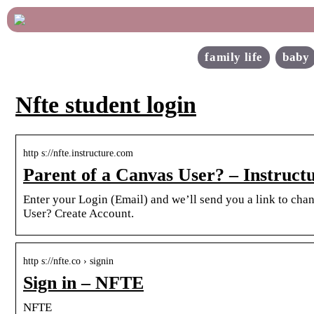
family life
baby
Nfte student login
http s://nfte.instructure.com
Parent of a Canvas User? – Instruct
Enter your Login (Email) and we’ll send you a link to ch
User? Create Account.
http s://nfte.co › signin
Sign in – NFTE
NFTE