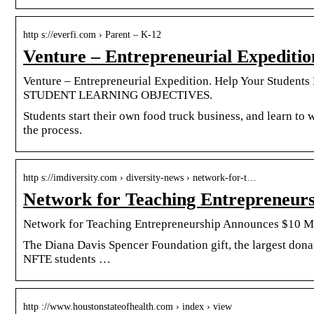
http s://everfi.com › Parent – K-12
Venture – Entrepreneurial Expediti
Venture – Entrepreneurial Expedition. Help Your Students
STUDENT LEARNING OBJECTIVES.
Students start their own food truck business, and learn to w
the process.
http s://imdiversity.com › diversity-news › network-for-t…
Network for Teaching Entrepreneur
Network for Teaching Entrepreneurship Announces $10 Mi
The Diana Davis Spencer Foundation gift, the largest dona
NFTE students …
http ://www.houstonstateofhealth.com › index › view