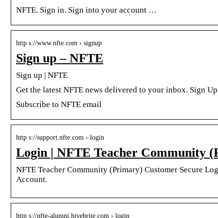
NFTE. Sign in. Sign into your account …
http s://www.nfte.com › signup
Sign up – NFTE
Sign up | NFTE
Get the latest NFTE news delivered to your inbox. Sign Up
Subscribe to NFTE email
http s://support.nfte.com › login
Login | NFTE Teacher Community (
NFTE Teacher Community (Primary) Customer Secure Log
Account.
http s://nfte-alumni.hivebrite.com › login