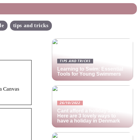
le
tips and tricks
TIPS AND TRICKS
Learning to Swim: Essential
Tools for Young Swimmers
 a Canvas
26/10/2022
Cant afford a holiday abroad?
Here are 3 lovely ways to
have a holiday in Denmark