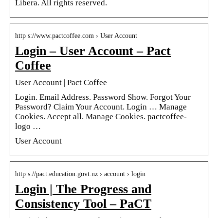
Libera. All rights reserved.
http s://www.pactcoffee.com › User Account
Login – User Account – Pact
Coffee
User Account | Pact Coffee
Login. Email Address. Password Show. Forgot Your
Password? Claim Your Account. Login … Manage
Cookies. Accept all. Manage Cookies. pactcoffee-
logo …
User Account
http s://pact.education.govt.nz › account › login
Login | The Progress and
Consistency Tool – PaCT