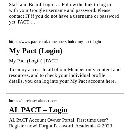
Staff and Board Login … Follow the link to log in
with your Google username and password. Please
contact IT if you do not have a username or password
yet. PACT …
http s://www.pact.co.uk › members-hub › my-pact-login
My Pact (Login)
My Pact (Login) | PACT
To enjoy access to all of our Member only content and
resources, and to check your individual profile
details, you can log into your My Pact account here.
http s://purchaser.alapact.com
AL PACT – Login
AL PACT Account Owner Portal. First time user?
Register now! Forgot Password. Academia © 2023