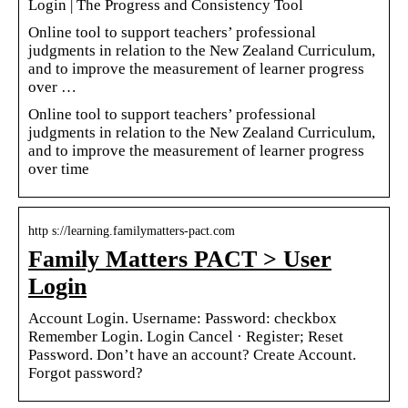
Login | The Progress and Consistency Tool
Online tool to support teachers’ professional
judgments in relation to the New Zealand Curriculum,
and to improve the measurement of learner progress
over …
Online tool to support teachers’ professional
judgments in relation to the New Zealand Curriculum,
and to improve the measurement of learner progress
over time
http s://learning.familymatters-pact.com
Family Matters PACT > User
Login
Account Login. Username: Password: checkbox
Remember Login. Login Cancel · Register; Reset
Password. Don’t have an account? Create Account.
Forgot password?