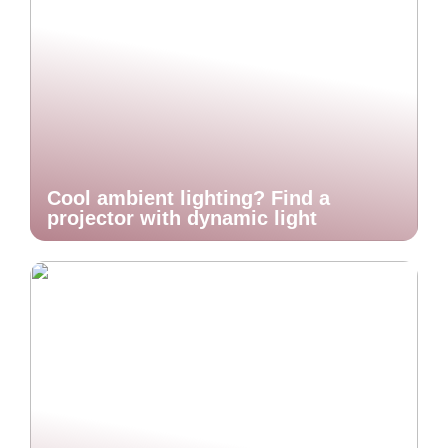
Cool ambient lighting? Find a
projector with dynamic light