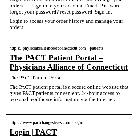
orders. … sign in to your account. Email. Password.
forgot your password? reset password. Sign In.
Login to access your order history and manage your
orders.
http s://physiciansallianceofconnecticut.com › patients
The PACT Patient Portal –
Physicians Alliance of Connecticut
The PACT Patient Portal
The PACT patient portal is a secure online website that
gives PACT patients convenient, 24-hour access to
personal healthcare information via the Internet.
http s://www.pactchangeslives.com › login
Login | PACT