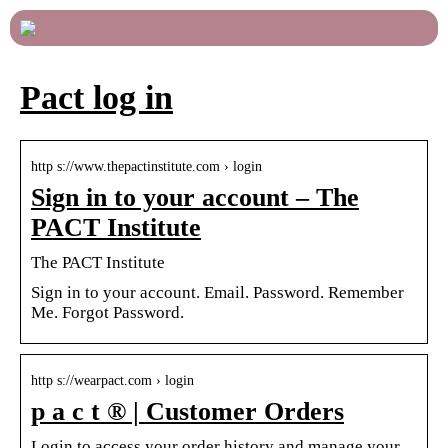
Pact log in
http s://www.thepactinstitute.com › login
Sign in to your account – The
PACT Institute
The PACT Institute
Sign in to your account. Email. Password. Remember
Me. Forgot Password.
http s://wearpact.com › login
p a c t ® | Customer Orders
Login to access your order history and manage your