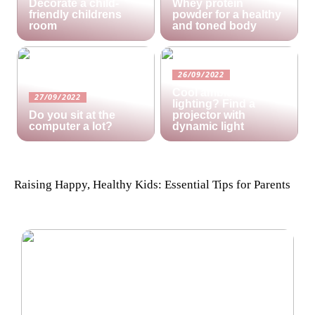
Decorate a child-
Whey protein
friendly childrens
powder for a healthy
room
and toned body
26/09/2022
Cool ambient
27/09/2022
lighting? Find a
Do you sit at the
projector with
computer a lot?
dynamic light
Raising Happy, Healthy Kids: Essential Tips for Parents