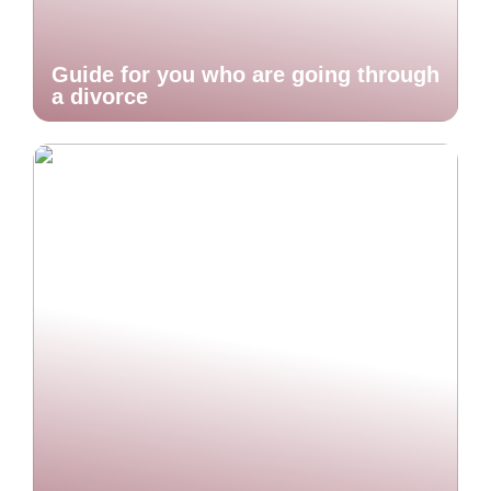
Guide for you who are going through
a divorce