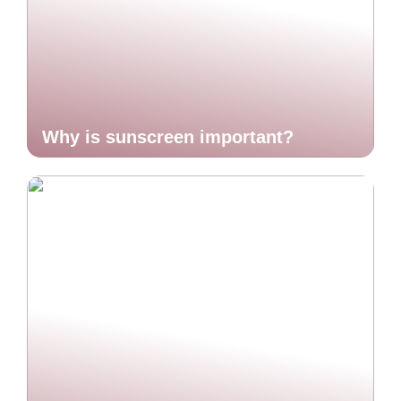
Why is sunscreen important?