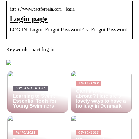
http s://www.pactforpain.com › login
Login page
LOG IN. Login. Forgot Password? ×. Forgot Password.
Keywords: pact log in
26/10/2022
TIPS AND TRICKS
Cant afford a holiday
Learning to Swim:
abroad? Here are 3
Essential Tools for
lovely ways to have a
Young Swimmers
holiday in Denmark
14/10/2022
05/10/2022