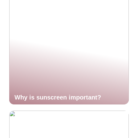
Why is sunscreen important?