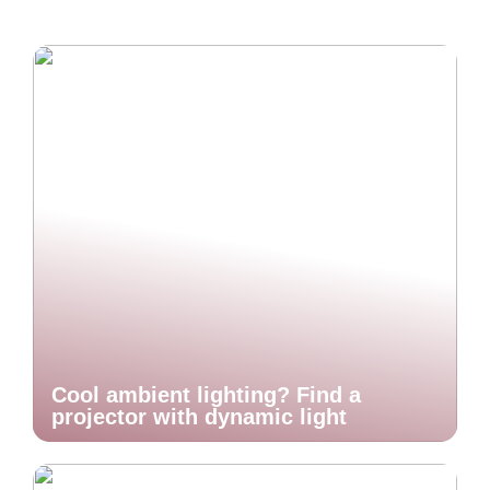
Cool ambient lighting? Find a
projector with dynamic light