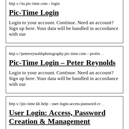
http s://us.pic-time.com › login
Pic-Time Login
Login to your account. Continue. Need an account?
Sign up here. Your data will be handled in accordance
with our
http s://peterreynoldsphotography.pic-time.com › profes…
Pic-Time Login – Peter Reynolds
Login to your account. Continue. Need an account?
Sign up here. Your data will be handled in accordance
with our
http s://pic-time.kb.help › user-login-access-password-cr…
User Login: Access, Password
Creation & Management