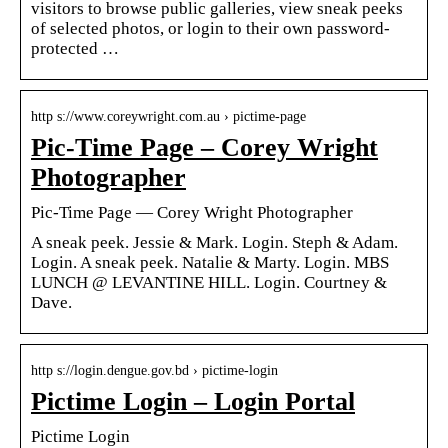
visitors to browse public galleries, view sneak peeks
of selected photos, or login to their own password-
protected …
http s://www.coreywright.com.au › pictime-page
Pic-Time Page – Corey Wright
Photographer
Pic-Time Page — Corey Wright Photographer
A sneak peek. Jessie & Mark. Login. Steph & Adam.
Login. A sneak peek. Natalie & Marty. Login. MBS
LUNCH @ LEVANTINE HILL. Login. Courtney &
Dave.
http s://login.dengue.gov.bd › pictime-login
Pictime Login – Login Portal
Pictime Login