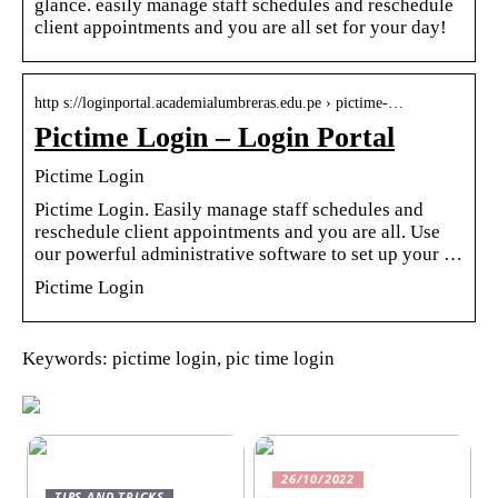
glance. easily manage staff schedules and reschedule
client appointments and you are all set for your day!
http s://loginportal.academialumbreras.edu.pe › pictime-…
Pictime Login – Login Portal
Pictime Login
Pictime Login. Easily manage staff schedules and
reschedule client appointments and you are all. Use
our powerful administrative software to set up your …
Pictime Login
Keywords: pictime login, pic time login
26/10/2022
TIPS AND TRICKS