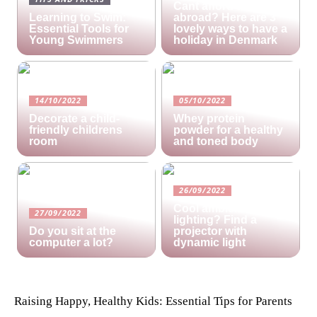
Cant afford a holiday
Learning to Swim:
abroad? Here are 3
Essential Tools for
lovely ways to have a
Young Swimmers
holiday in Denmark
14/10/2022
05/10/2022
Decorate a child-
Whey protein
friendly childrens
powder for a healthy
room
and toned body
26/09/2022
Cool ambient
27/09/2022
lighting? Find a
Do you sit at the
projector with
computer a lot?
dynamic light
Raising Happy, Healthy Kids: Essential Tips for Parents