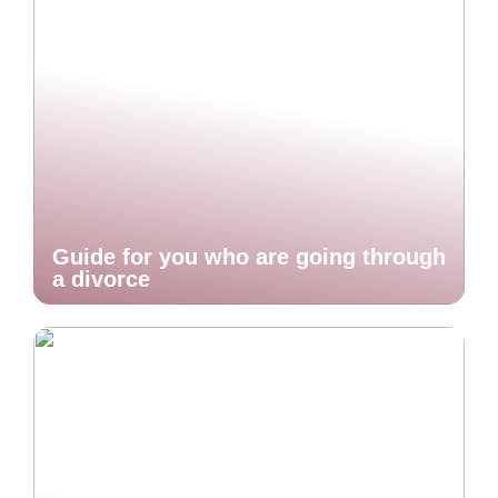
Guide for you who are going through
a divorce