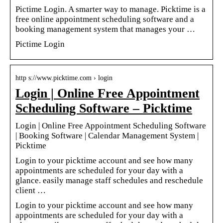
Pictime Login. A smarter way to manage. Picktime is a
free online appointment scheduling software and a
booking management system that manages your …
Pictime Login
http s://www.picktime.com › login
Login | Online Free Appointment
Scheduling Software – Picktime
Login | Online Free Appointment Scheduling Software
| Booking Software | Calendar Management System |
Picktime
Login to your picktime account and see how many
appointments are scheduled for your day with a
glance. easily manage staff schedules and reschedule
client …
Login to your picktime account and see how many
appointments are scheduled for your day with a