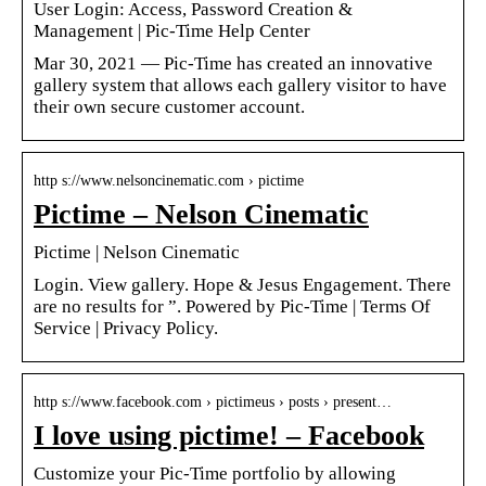
User Login: Access, Password Creation &
Management | Pic-Time Help Center
Mar 30, 2021 — Pic-Time has created an innovative
gallery system that allows each gallery visitor to have
their own secure customer account.
http s://www.nelsoncinematic.com › pictime
Pictime – Nelson Cinematic
Pictime | Nelson Cinematic
Login. View gallery. Hope & Jesus Engagement. There
are no results for ”. Powered by Pic-Time | Terms Of
Service | Privacy Policy.
http s://www.facebook.com › pictimeus › posts › present…
I love using pictime! – Facebook
Customize your Pic-Time portfolio by allowing