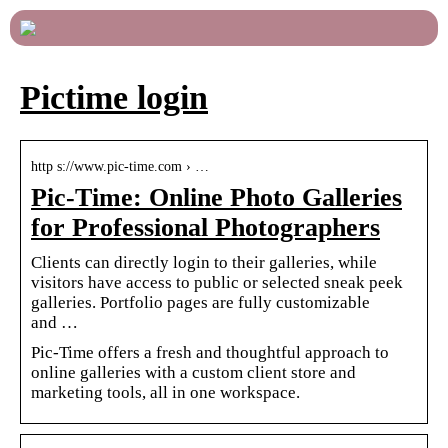
Pictime login
http s://www.pic-time.com › …
Pic-Time: Online Photo Galleries
for Professional Photographers
Clients can directly login to their galleries, while
visitors have access to public or selected sneak peek
galleries. Portfolio pages are fully customizable
and …
Pic-Time offers a fresh and thoughtful approach to
online galleries with a custom client store and
marketing tools, all in one workspace.