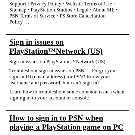
Support · Privacy Policy · Website Terms of Use ·
Sitemap · PlayStation Studios · Legal · About SIE ·
PSN Terms of Service · PS Store Cancellation
Policy …
Sign in issues on
PlayStation™Network (US)
Sign in issues on PlayStation™Network (US)
Troubleshoot sign in issues on PSN … Forgot your
sign-in ID (email address) for PSN? Know your
username and password, but can’t sign in?
Learn how to troubleshoot some common issues when
signing in to your account or console.
How to sign in to PSN when
playing a PlayStation game on PC