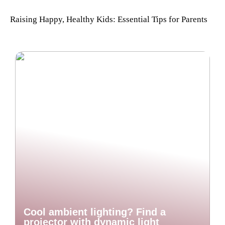
Raising Happy, Healthy Kids: Essential Tips for Parents
Cool ambient lighting? Find a
projector with dynamic light