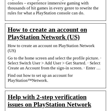
consoles – experience immersive gaming with
thousands of hit games in every genre to rewrite the
rules for what a PlayStation console can do.
How to create an account on
PlayStation Network (US)
How to create an account on PlayStation Network
(US)
Go to the home screen and select the profile picture. ·
Select Switch User > Add User > Get Started. · Select
Create an Account from the sign-in screen. · Enter …
Find out how to set up an account for
PlayStation™Network.
Help with 2-step verification
issues on PlayStation Network