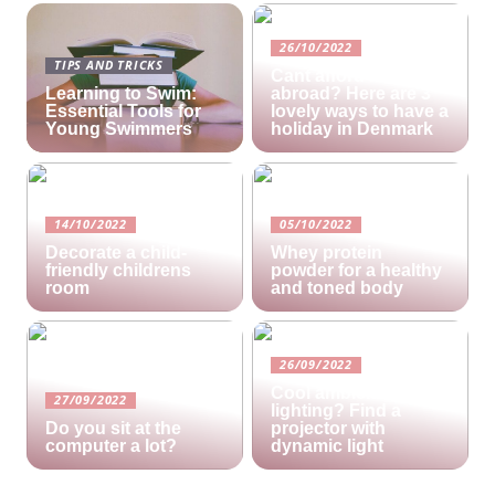
26/10/2022
TIPS AND TRICKS
Cant afford a holiday
Learning to Swim:
abroad? Here are 3
Essential Tools for
lovely ways to have a
Young Swimmers
holiday in Denmark
14/10/2022
05/10/2022
Decorate a child-
Whey protein
friendly childrens
powder for a healthy
room
and toned body
26/09/2022
Cool ambient
27/09/2022
lighting? Find a
Do you sit at the
projector with
computer a lot?
dynamic light