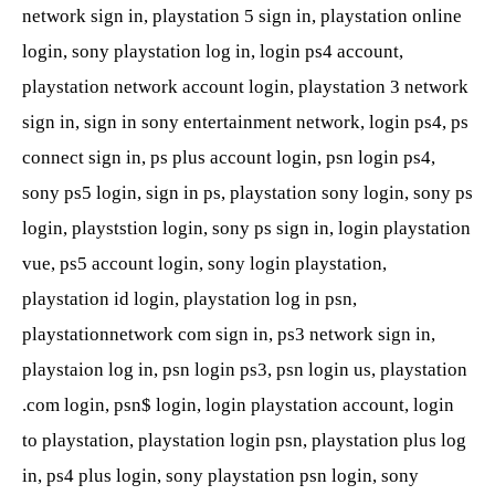
network sign in, playstation 5 sign in, playstation online
login, sony playstation log in, login ps4 account,
playstation network account login, playstation 3 network
sign in, sign in sony entertainment network, login ps4, ps
connect sign in, ps plus account login, psn login ps4,
sony ps5 login, sign in ps, playstation sony login, sony ps
login, playststion login, sony ps sign in, login playstation
vue, ps5 account login, sony login playstation,
playstation id login, playstation log in psn,
playstationnetwork com sign in, ps3 network sign in,
playstaion log in, psn login ps3, psn login us, playstation
.com login, psn$ login, login playstation account, login
to playstation, playstation login psn, playstation plus log
in, ps4 plus login, sony playstation psn login, sony