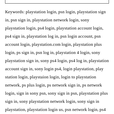
Keywords: playstation login, psn login, playstation sign
in, psn sign in, playstation network login, sony
playstation login, ps4 login, playstation account login,
ps4 sign in, playstation log in, psn login account, psn
account login, playstation.com login, playstation plus
login, ps sign in, psn log in, playstation 4 login, sony
playstation sign in, sony ps4 login, ps4 log in, playstation
account sign in, sony login ps4, login playstation, play
station login, playstaion login, login to playstation
network, ps plus login, ps network sign in, ps network
login, sign in sony psn, sony sign in psn, playstation plus
sign in, sony playstation network login, sony sign in
playstation, playstation login us, psn network login, ps4