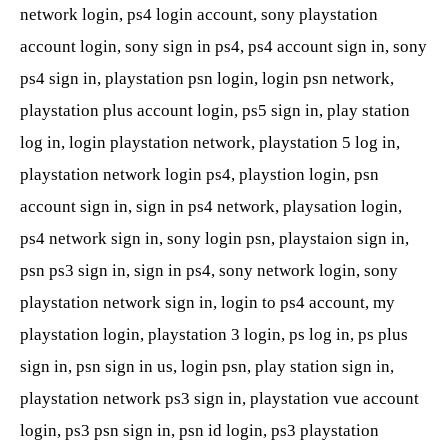
network login, ps4 login account, sony playstation
account login, sony sign in ps4, ps4 account sign in, sony
ps4 sign in, playstation psn login, login psn network,
playstation plus account login, ps5 sign in, play station
log in, login playstation network, playstation 5 log in,
playstation network login ps4, playstion login, psn
account sign in, sign in ps4 network, playsation login,
ps4 network sign in, sony login psn, playstaion sign in,
psn ps3 sign in, sign in ps4, sony network login, sony
playstation network sign in, login to ps4 account, my
playstation login, playstation 3 login, ps log in, ps plus
sign in, psn sign in us, login psn, play station sign in,
playstation network ps3 sign in, playstation vue account
login, ps3 psn sign in, psn id login, ps3 playstation