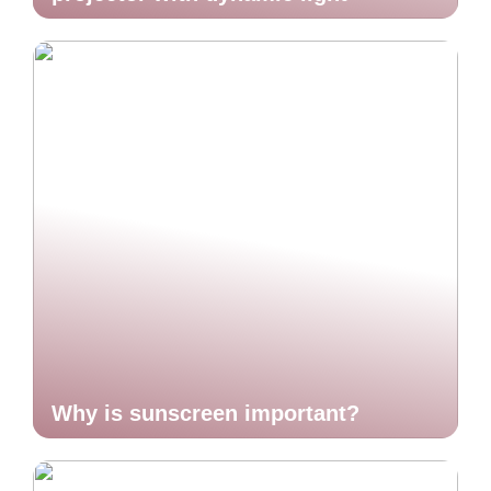
Why is sunscreen important?