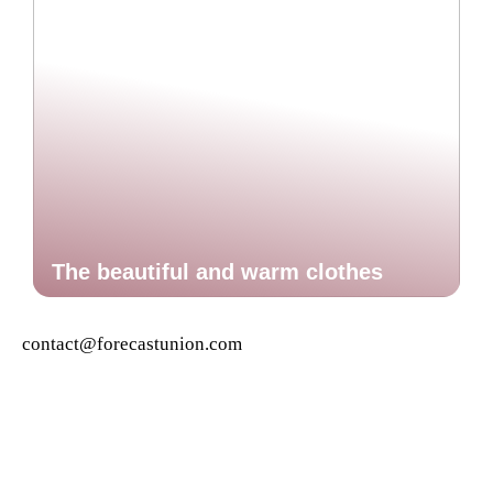
The beautiful and warm clothes
contact@forecastunion.com