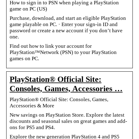
How to sign in to PSN when playing a PlayStation
game on PC (US)
Purchase, download, and start an eligible PlayStation
game playable on PC. · Enter your sign-in ID and
password or create a new account if you don’t have
one.
Find out how to link your account for
PlayStation™Network (PSN) to your PlayStation
games on PC.
PlayStation® Official Site:
Consoles, Games, Accessories …
PlayStation® Official Site: Consoles, Games,
Accessories & More
New savings on PlayStation Store. Explore the latest
discounts and seasonal sales on great games and add-
ons for PS5 and PS4.
Explore the new generation PlayStation 4 and PS5