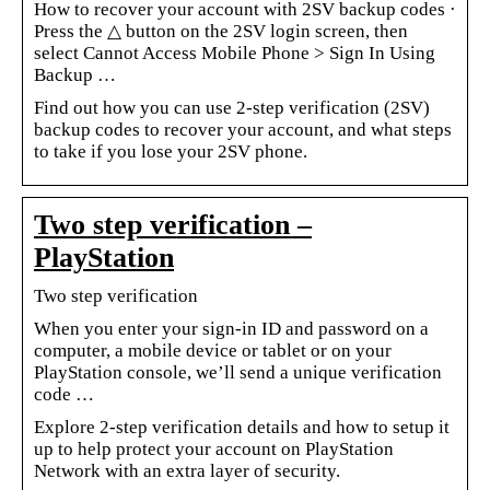
How to recover your account with 2SV backup codes ·
Press the △ button on the 2SV login screen, then
select Cannot Access Mobile Phone > Sign In Using
Backup …
Find out how you can use 2-step verification (2SV)
backup codes to recover your account, and what steps
to take if you lose your 2SV phone.
Two step verification –
PlayStation
Two step verification
When you enter your sign-in ID and password on a
computer, a mobile device or tablet or on your
PlayStation console, we’ll send a unique verification
code …
Explore 2-step verification details and how to setup it
up to help protect your account on PlayStation
Network with an extra layer of security.