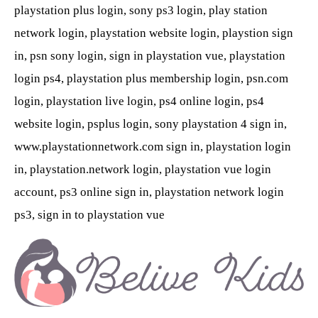
playstation plus login, sony ps3 login, play station
network login, playstation website login, playstion sign
in, psn sony login, sign in playstation vue, playstation
login ps4, playstation plus membership login, psn.com
login, playstation live login, ps4 online login, ps4
website login, psplus login, sony playstation 4 sign in,
www.playstationnetwork.com sign in, playstation login
in, playstation.network login, playstation vue login
account, ps3 online sign in, playstation network login
ps3, sign in to playstation vue