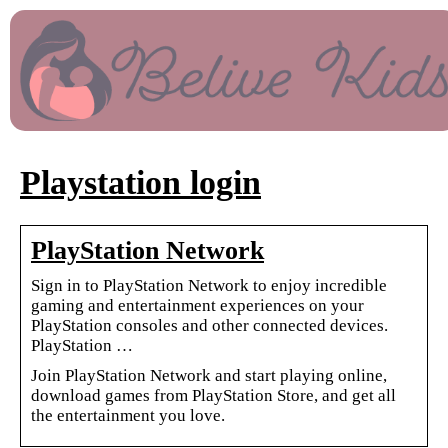
Playstation login
PlayStation Network
Sign in to PlayStation Network to enjoy incredible
gaming and entertainment experiences on your
PlayStation consoles and other connected devices.
PlayStation …
Join PlayStation Network and start playing online,
download games from PlayStation Store, and get all
the entertainment you love.