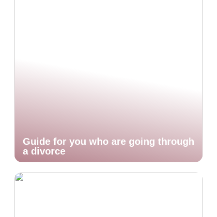
Guide for you who are going through
a divorce