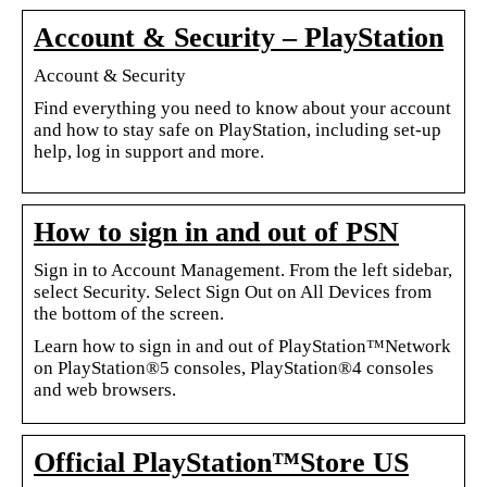
Account & Security – PlayStation
Account & Security
Find everything you need to know about your account
and how to stay safe on PlayStation, including set-up
help, log in support and more.
How to sign in and out of PSN
Sign in to Account Management. From the left sidebar,
select Security. Select Sign Out on All Devices from
the bottom of the screen.
Learn how to sign in and out of PlayStation™Network
on PlayStation®5 consoles, PlayStation®4 consoles
and web browsers.
Official PlayStation™Store US