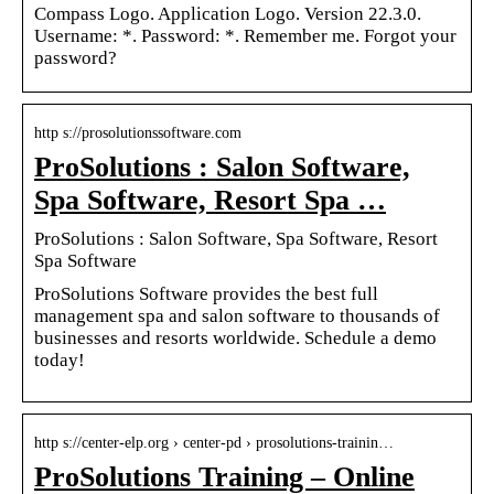
Compass Logo. Application Logo. Version 22.3.0.
Username: *. Password: *. Remember me. Forgot your
password?
http s://prosolutionssoftware.com
ProSolutions : Salon Software,
Spa Software, Resort Spa …
ProSolutions : Salon Software, Spa Software, Resort
Spa Software
ProSolutions Software provides the best full
management spa and salon software to thousands of
businesses and resorts worldwide. Schedule a demo
today!
http s://center-elp.org › center-pd › prosolutions-trainin…
ProSolutions Training – Online