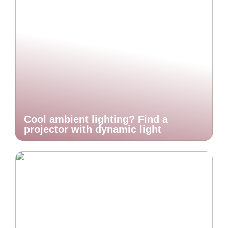
Cool ambient lighting? Find a
projector with dynamic light