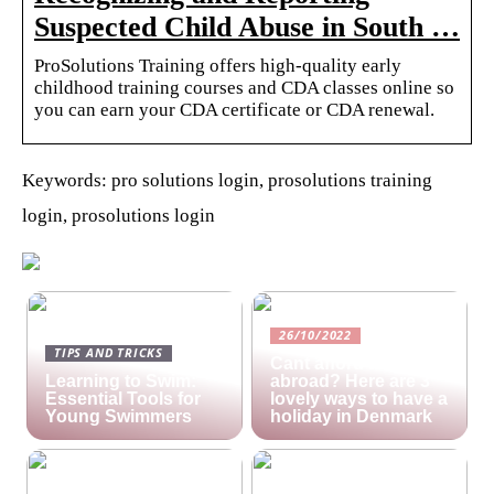
Suspected Child Abuse in South …
ProSolutions Training offers high-quality early
childhood training courses and CDA classes online so
you can earn your CDA certificate or CDA renewal.
Keywords: pro solutions login, prosolutions training
login, prosolutions login
26/10/2022
TIPS AND TRICKS
Cant afford a holiday
Learning to Swim:
abroad? Here are 3
Essential Tools for
lovely ways to have a
Young Swimmers
holiday in Denmark