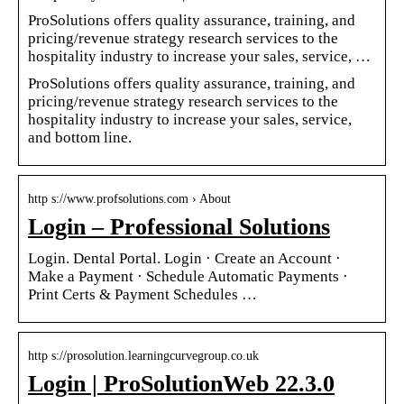
ProSolutions offers quality assurance, training, and
pricing/revenue strategy research services to the
hospitality industry to increase your sales, service, …
ProSolutions offers quality assurance, training, and
pricing/revenue strategy research services to the
hospitality industry to increase your sales, service,
and bottom line.
http s://www.profsolutions.com › About
Login – Professional Solutions
Login. Dental Portal. Login · Create an Account ·
Make a Payment · Schedule Automatic Payments ·
Print Certs & Payment Schedules …
http s://prosolution.learningcurvegroup.co.uk
Login | ProSolutionWeb 22.3.0