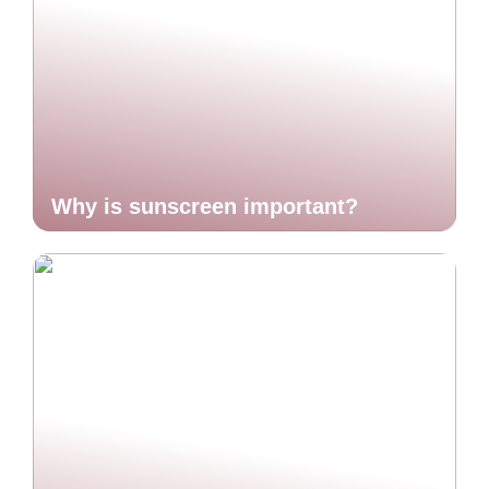
Why is sunscreen important?