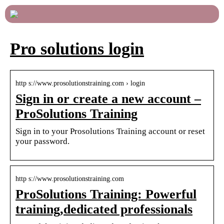
Pro solutions login
http s://www.prosolutionstraining.com › login
Sign in or create a new account –
ProSolutions Training
Sign in to your Prosolutions Training account or reset
your password.
http s://www.prosolutionstraining.com
ProSolutions Training: Powerful
training,dedicated professionals