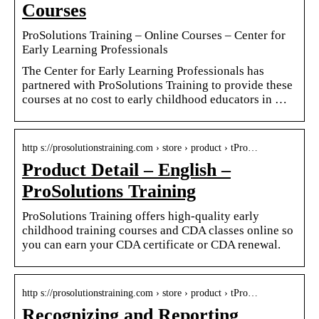
Courses
ProSolutions Training – Online Courses – Center for
Early Learning Professionals
The Center for Early Learning Professionals has
partnered with ProSolutions Training to provide these
courses at no cost to early childhood educators in …
http s://prosolutionstraining.com › store › product › tPro…
Product Detail – English –
ProSolutions Training
ProSolutions Training offers high-quality early
childhood training courses and CDA classes online so
you can earn your CDA certificate or CDA renewal.
http s://prosolutionstraining.com › store › product › tPro…
Recognizing and Reporting