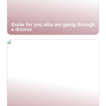
Guide for you who are going through
a divorce