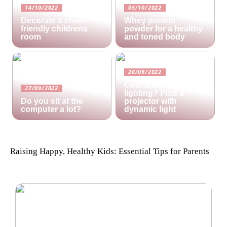
14/10/2022
05/10/2022
Decorate a child-
Whey protein
friendly childrens
powder for a healthy
room
and toned body
26/09/2022
Cool ambient
27/09/2022
lighting? Find a
Do you sit at the
projector with
computer a lot?
dynamic light
Raising Happy, Healthy Kids: Essential Tips for Parents