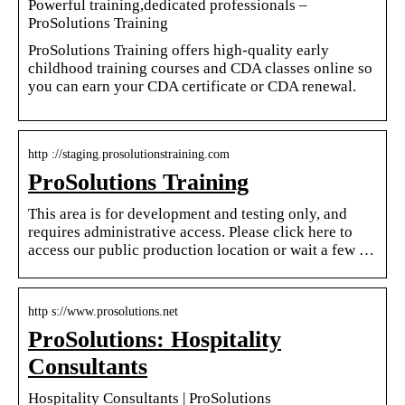
Powerful training,dedicated professionals –
ProSolutions Training
ProSolutions Training offers high-quality early
childhood training courses and CDA classes online so
you can earn your CDA certificate or CDA renewal.
http ://staging.prosolutionstraining.com
ProSolutions Training
This area is for development and testing only, and
requires administrative access. Please click here to
access our public production location or wait a few …
http s://www.prosolutions.net
ProSolutions: Hospitality
Consultants
Hospitality Consultants | ProSolutions