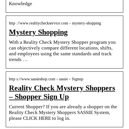
Knowledge
http ://www.realitycheckservice.com › mystery-shopping
Mystery Shopping
With a Reality Check Mystery Shopper program you
can objectively compare different locations, shifts,
and employees using the same standards and track
trends …
http s://www.sassieshop.com › sassie › Signup
Reality Check Mystery Shoppers
– Shopper Sign Up
Current Shopper? If you are already a shopper on the
Reality Check Mystery Shoppers SASSIE System,
please CLICK HERE to log in.