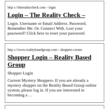
http s://therealitycheck.com › login
Login – The Reality Check –
Login. Username or Email Address. Password.
Remember Me. Or. Connect With. Lost your
password? Click here to reset your password.
http s://www.realitybasedgroup.com › shoppers-corner
Shopper Login – Reality Based
Group
Shopper Login
Current Mystery Shoppers. If you are already a
mystery shopper on the Reality Based Group online
system, please log in. If you are interested in
becoming a …