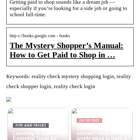
Getting paid to shop sounds like a dream job —
especially if you’re looking for a side job or going to
school full-time.
http s://books.google.com › books
The Mystery Shopper’s Manual:
How to Get Paid to Shop in …
Keywords: reality check mystery shopping login, reality
check shopper login, reality check login
26/10/2022
TIPS AND TRICKS
Cant afford a holiday
Learning to Swim:
abroad? Here are 3
Essential Tools for
lovely ways to have a