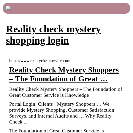
Reality check mystery
shopping login
http ://www.realitycheckservice.com
Reality Check Mystery Shoppers
– The Foundation of Great …
Reality Check Mystery Shoppers – The Foundation of
Great Customer Service is Knowledge
Portal Login: Clients · Mystery Shoppers … We
provide Mystery Shopping, Customer Satisfaction
Surveys, and Internal Audits and … Why Reality
Check …
The Foundation of Great Customer Service is