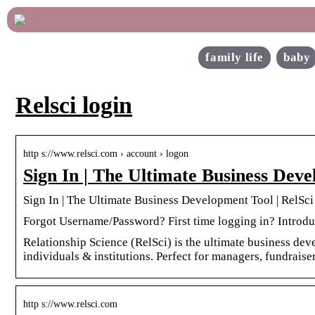
family life
baby
Relsci login
http s://www.relsci.com › account › logon
Sign In | The Ultimate Business Deve
Sign In | The Ultimate Business Development Tool | RelSci
Forgot Username/Password? First time logging in? Introdu
Relationship Science (RelSci) is the ultimate business dev
individuals & institutions. Perfect for managers, fundraise
http s://www.relsci.com