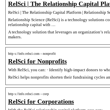
RelSci | The Relationship Capital Pl
RelSci | The Relationship Capital Platform | Relationship 
Relationship Science (RelSci) is a technology solutions co
relationship capital with …
A technology solution that leverages an organization’s rela
makers.
http s://info.relsci.com › nonprofit
RelSci for Nonprofits
With RelSci, you can: · Identify high-impact donors to w
RelSci helps nonprofits shorten their fundraising cycles a
http s://info.relsci.com › corp
RelSci for Corporations