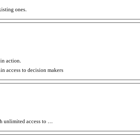
xisting ones.
in action.
ain access to decision makers
th unlimited access to …