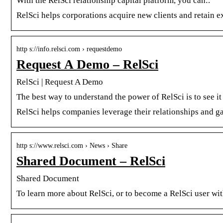
With the RelSci relationship capital platform, you can:.
RelSci helps corporations acquire new clients and retain e
http s://info.relsci.com › requestdemo
Request A Demo – RelSci
RelSci | Request A Demo
The best way to understand the power of RelSci is to see it 
RelSci helps companies leverage their relationships and g
http s://www.relsci.com › News › Share
Shared Document – RelSci
Shared Document
To learn more about RelSci, or to become a RelSci user wi