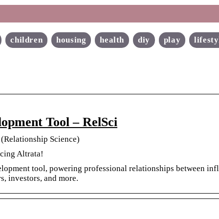
children
housing
health
diy
play
lifesty
lopment Tool – RelSci
 (Relationship Science)
cing Altrata!
elopment tool, powering professional relationships between infl
rs, investors, and more.