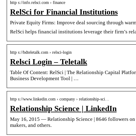
http s://info.relsci.com › finance
RelSci for Financial Institutions
Private Equity Firms: Improve deal sourcing through war
RelSci helps financial institutions leverage their firm’s r
http s://bdteletalk.com › relsci-login
Relsci Login – Teletalk
Table Of Content: RelSci | The Relationship Capital Platfor
Business Development Tool | …
http s://www.linkedin.com › company › relationship-sci…
Relationship Science | LinkedIn
May 16, 2015 — Relationship Science | 8646 followers on L
makers, and others.