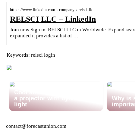
http s://www.linkedin.com › company › relsci-llc
RELSCI LLC – LinkedIn
Join now Sign in. RELSCI LLC in Worldwide. Expand search
expanded it provides a list of …
Keywords: relsci login
Cool ambient lighting? Find
a projector with dynamic
Why is 
light
importa
contact@forecastunion.com