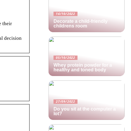
14/10/2022
Decorate a child-friendly
 their
childrens room
al decision
05/10/2022
Whey protein powder for a
healthy and toned body
27/09/2022
Do you sit at the computer a
lot?