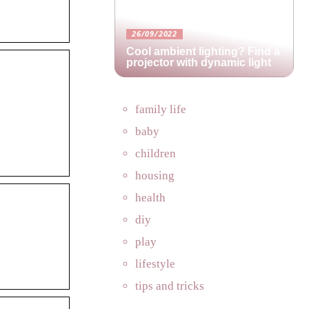
26/09/2022
Cool ambient lighting? Find a
projector with dynamic light
family life
baby
children
housing
health
diy
play
lifestyle
tips and tricks