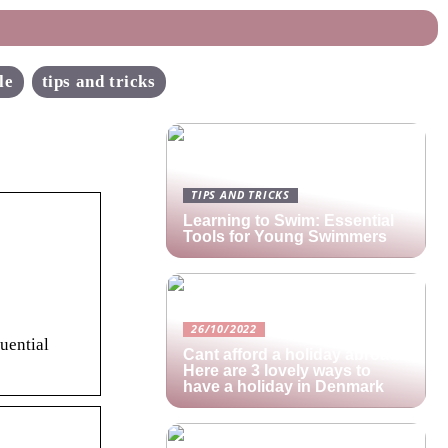
le
tips and tricks
TIPS AND TRICKS
Learning to Swim: Essential
Tools for Young Swimmers
26/10/2022
uential
Cant afford a holiday abroad?
Here are 3 lovely ways to
have a holiday in Denmark