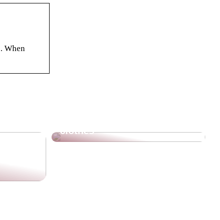
e. When
The beautiful and warm
clothes
re going