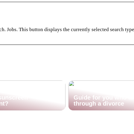
. Jobs. This button displays the currently selected search typ
sunscreen
Guide for you who a
nt?
through a divorce