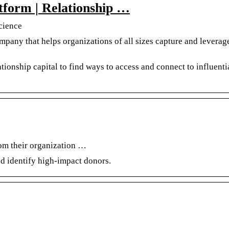
atform | Relationship …
Science
mpany that helps organizations of all sizes capture and leverage
tionship capital to find ways to access and connect to influenti
hom their organization …
nd identify high-impact donors.