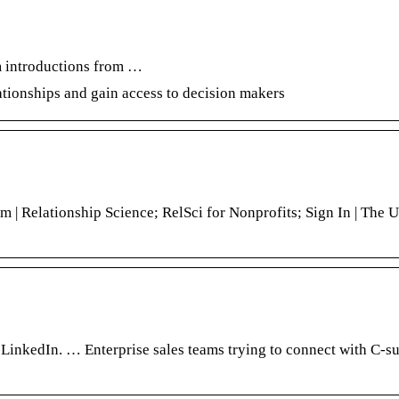
m introductions from …
elationships and gain access to decision makers
m | Relationship Science; RelSci for Nonprofits; Sign In | The U
inkedIn. … Enterprise sales teams trying to connect with C-su