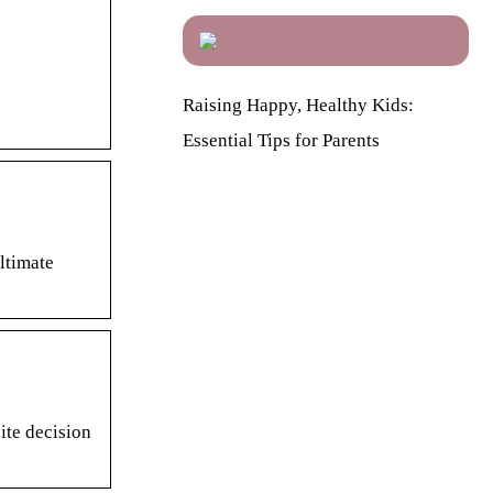
Raising Happy, Healthy Kids:
Essential Tips for Parents
ltimate
ite decision