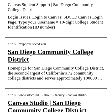
Canvas Student Support | San Diego Community
College District
Login Issues. Login to Canvas: SDCCD Canvas Login
Page. Type your Username = 10-digit College Student
Identification (ID number)
http s://myportal.sdccd.edu
San Diego Community College
District
Homepage for San Diego Community College District,
the second-largest of California’s 72 community
college districts and serves approximately 100000 …
http s://www.sdccd.edu › about › faculty › canvas studio
Canvas Studio | San Diego
Community College District