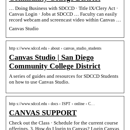
… Doing Business with SDCCD · Title IX/Clery Act ·
Canvas Login · Jobs at SDCCD … Faculty can easily
record webcam and screencast video within Canvas …
Canvas Studio
http s://www.sdccd.edu › about › canvas_studio_students
Canvas Studio | San Diego
Community College District
A series of guides and resources for SDCCD Students
on how to use Canvas Studio.
http s://www.sdccd.edu › docs › ISPT › online › C…
CANVAS SUPPORT
Check out the Class · Schedule for the current course
offerings. 3. How do I login to Canvas? Login Canvas