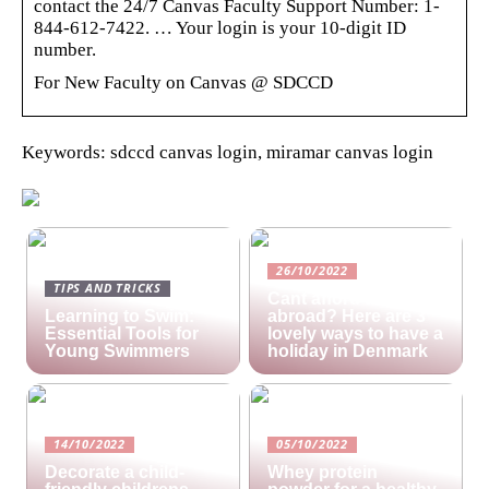
contact the 24/7 Canvas Faculty Support Number: 1-
844-612-7422. … Your login is your 10-digit ID
number.
For New Faculty on Canvas @ SDCCD
Keywords: sdccd canvas login, miramar canvas login
26/10/2022
TIPS AND TRICKS
Cant afford a holiday
Learning to Swim:
abroad? Here are 3
Essential Tools for
lovely ways to have a
Young Swimmers
holiday in Denmark
14/10/2022
05/10/2022
Decorate a child-
Whey protein