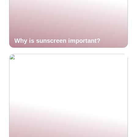
Why is sunscreen important?