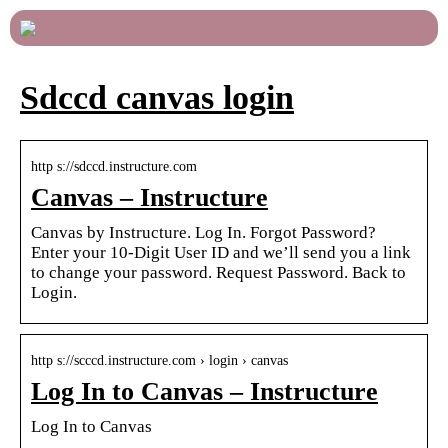
Sdccd canvas login
http s://sdccd.instructure.com
Canvas – Instructure
Canvas by Instructure. Log In. Forgot Password?
Enter your 10-Digit User ID and we’ll send you a link
to change your password. Request Password. Back to
Login.
http s://scccd.instructure.com › login › canvas
Log In to Canvas – Instructure
Log In to Canvas