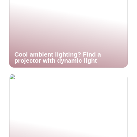
Cool ambient lighting? Find a
projector with dynamic light