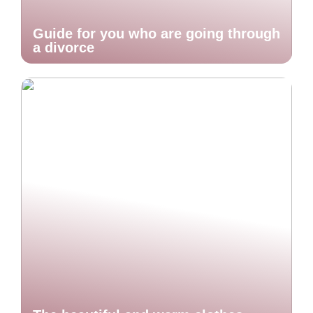
Guide for you who are going through
a divorce