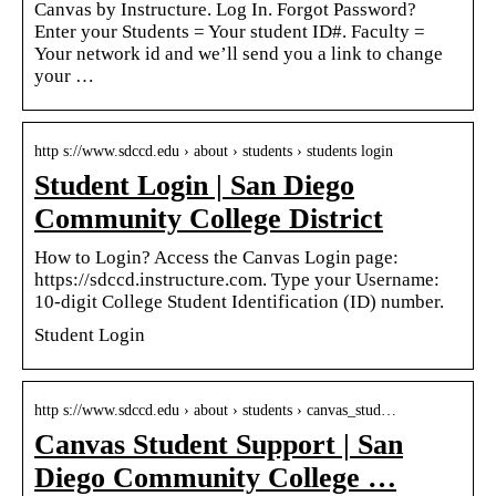
Canvas by Instructure. Log In. Forgot Password?
Enter your Students = Your student ID#. Faculty =
Your network id and we’ll send you a link to change
your …
http s://www.sdccd.edu › about › students › students login
Student Login | San Diego
Community College District
How to Login? Access the Canvas Login page:
https://sdccd.instructure.com. Type your Username:
10-digit College Student Identification (ID) number.
Student Login
http s://www.sdccd.edu › about › students › canvas_stud…
Canvas Student Support | San
Diego Community College …