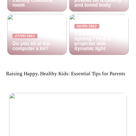
friendly childrens
powder for a healthy
room
and toned body
26/09/2022
Cool ambient
27/09/2022
lighting? Find a
Do you sit at the
projector with
computer a lot?
dynamic light
Raising Happy, Healthy Kids: Essential Tips for Parents