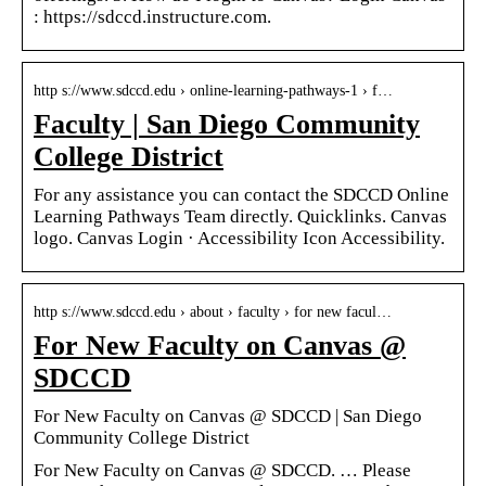
: https://sdccd.instructure.com.
http s://www.sdccd.edu › online-learning-pathways-1 › f…
Faculty | San Diego Community
College District
For any assistance you can contact the SDCCD Online
Learning Pathways Team directly. Quicklinks. Canvas
logo. Canvas Login · Accessibility Icon Accessibility.
http s://www.sdccd.edu › about › faculty › for new facul…
For New Faculty on Canvas @
SDCCD
For New Faculty on Canvas @ SDCCD | San Diego
Community College District
For New Faculty on Canvas @ SDCCD. … Please