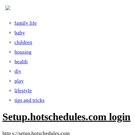
family life
baby
children
housing
health
diy
play
lifestyle
tips and tricks
Setup.hotschedules.com login
http s://setup.hotschedules.com