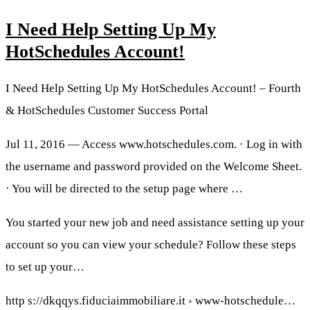
I Need Help Setting Up My
HotSchedules Account!
I Need Help Setting Up My HotSchedules Account! – Fourth
& HotSchedules Customer Success Portal
Jul 11, 2016 — Access www.hotschedules.com. · Log in with
the username and password provided on the Welcome Sheet.
· You will be directed to the setup page where …
You started your new job and need assistance setting up your
account so you can view your schedule? Follow these steps
to set up your…
http s://dkqqys.fiduciaimmobiliare.it › www-hotschedule…