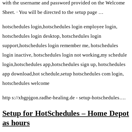
with the username and password provided on the Welcome
Sheet. · You will be directed to the setup page …
hotschedules login,hotschedules login employee login,
hotschedules login desktop, hotschedules login
support,hotschedules login remember me, hotschedules
login inactive, hotschedules login not working,my schedule
login,hotschedules app,hotschedules sign up, hotschedules
app download,hot schedule,setup hotschedules com login,
hotschedules welcome
http s://xbgpjgon.radhe-healing.de › setup-hotschedules….
Setup for HotSchedules – Home Depot
as hours