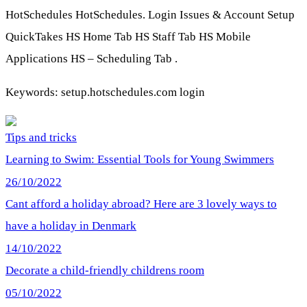
HotSchedules HotSchedules. Login Issues & Account Setup
QuickTakes HS Home Tab HS Staff Tab HS Mobile
Applications HS – Scheduling Tab .
Keywords: setup.hotschedules.com login
Tips and tricks
Learning to Swim: Essential Tools for Young Swimmers
26/10/2022
Cant afford a holiday abroad? Here are 3 lovely ways to
have a holiday in Denmark
14/10/2022
Decorate a child-friendly childrens room
05/10/2022