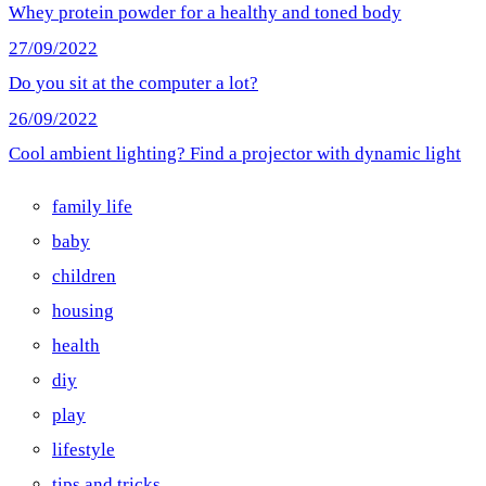
Whey protein powder for a healthy and toned body
27/09/2022
Do you sit at the computer a lot?
26/09/2022
Cool ambient lighting? Find a projector with dynamic light
family life
baby
children
housing
health
diy
play
lifestyle
tips and tricks