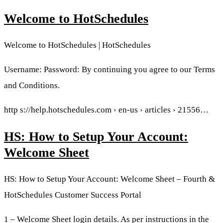
Welcome to HotSchedules
Welcome to HotSchedules | HotSchedules
Username: Password: By continuing you agree to our Terms
and Conditions.
http s://help.hotschedules.com › en-us › articles › 21556…
HS: How to Setup Your Account:
Welcome Sheet
HS: How to Setup Your Account: Welcome Sheet – Fourth &
HotSchedules Customer Success Portal
1 – Welcome Sheet login details. As per instructions in the