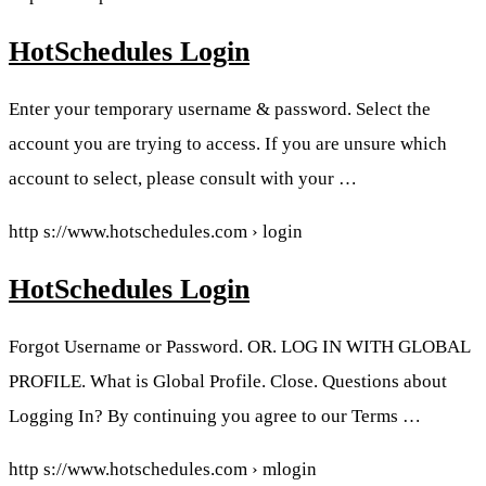
HotSchedules Login
Enter your temporary username & password. Select the
account you are trying to access. If you are unsure which
account to select, please consult with your …
http s://www.hotschedules.com › login
HotSchedules Login
Forgot Username or Password. OR. LOG IN WITH GLOBAL
PROFILE. What is Global Profile. Close. Questions about
Logging In? By continuing you agree to our Terms …
http s://www.hotschedules.com › mlogin