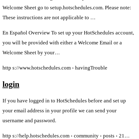
Welcome Sheet go to setup.hotschedules.com. Please note:
These instructions are not applicable to …
En Español Overview To set up your HotSchedules account,
you will be provided with either a Welcome Email or a
Welcome Sheet by your…
http s://www.hotschedules.com › havingTrouble
login
If you have logged in to HotSchedules before and set up
your email address in your profile we can send your
username and password.
http s://help.hotschedules.com › community › posts › 21…