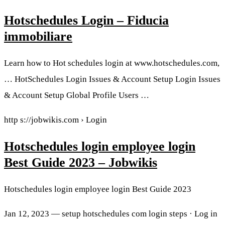
Hotschedules Login – Fiducia
immobiliare
Learn how to Hot schedules login at www.hotschedules.com,
… HotSchedules Login Issues & Account Setup Login Issues
& Account Setup Global Profile Users …
http s://jobwikis.com › Login
Hotschedules login employee login
Best Guide 2023 – Jobwikis
Hotschedules login employee login Best Guide 2023
Jan 12, 2023 — setup hotschedules com login steps · Log in