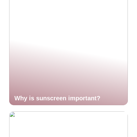
Why is sunscreen important?