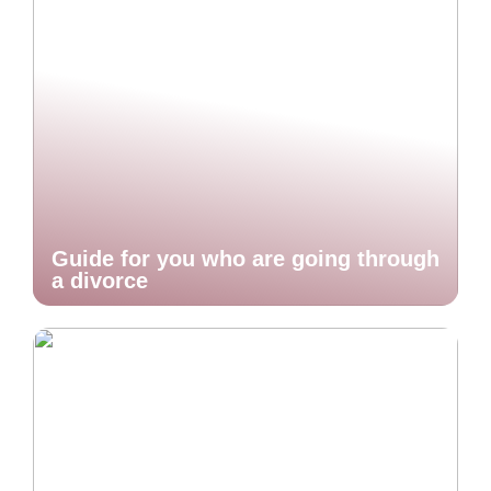
Guide for you who are going through
a divorce