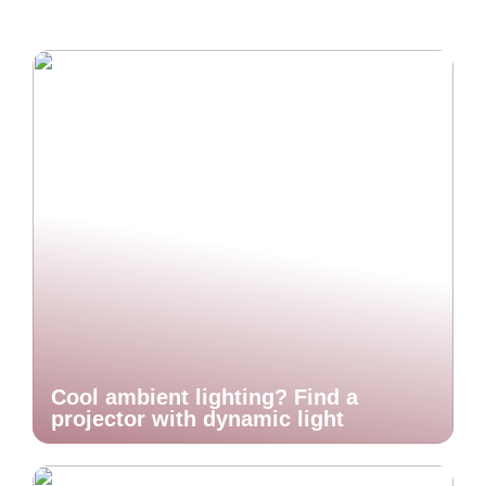
Cool ambient lighting? Find a
projector with dynamic light