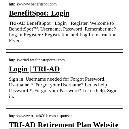
http s://www.benefitspot.com
BenefitSpot: Login
TRI-AD BenefitSpot · Login · Register. Welcome to
BenefitSpot™. Username. Password. Remember me?
Log In Register · Registration and Log In Instruction
Flyer.
http s://triad.wealthcareportal.com
Login | TRI-AD
Sign in. Username needed for Forgot Password.
Username *. Forgot your Username? Let us help.
Password *. Forgot your Password? Let us help. Sign
in.
http s://www.tri-ad401k.com › sponsor
TRI-AD Retirement Plan Website