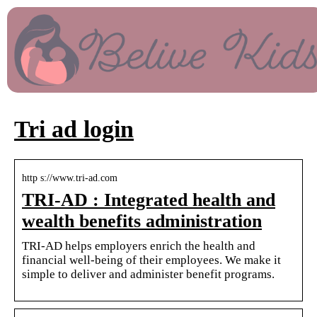
Tri ad login
http s://www.tri-ad.com
TRI-AD : Integrated health and
wealth benefits administration
TRI-AD helps employers enrich the health and
financial well-being of their employees. We make it
simple to deliver and administer benefit programs.