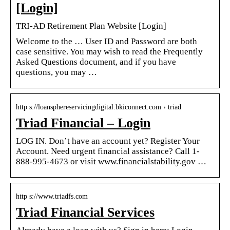
[Login]
TRI-AD Retirement Plan Website [Login]
Welcome to the … User ID and Password are both
case sensitive. You may wish to read the Frequently
Asked Questions document, and if you have
questions, you may …
http s://loansphereservicingdigital.bkiconnect.com › triad
Triad Financial – Login
LOG IN. Don’t have an account yet? Register Your
Account. Need urgent financial assistance? Call 1-
888-995-4673 or visit www.financialstability.gov …
http s://www.triadfs.com
Triad Financial Services