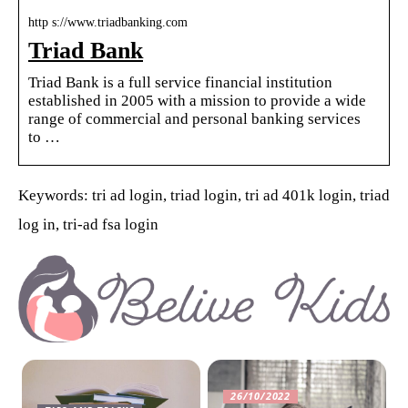
http s://www.triadbanking.com
Triad Bank
Triad Bank is a full service financial institution
established in 2005 with a mission to provide a wide
range of commercial and personal banking services
to …
Keywords: tri ad login, triad login, tri ad 401k login, triad
log in, tri-ad fsa login
26/10/2022