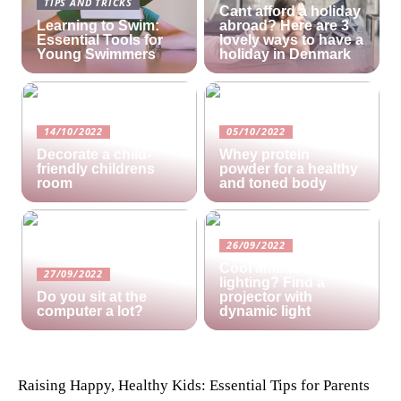
TIPS AND TRICKS
Cant afford a holiday
Learning to Swim:
abroad? Here are 3
Essential Tools for
lovely ways to have a
Young Swimmers
holiday in Denmark
14/10/2022
05/10/2022
Decorate a child-
Whey protein
friendly childrens
powder for a healthy
room
and toned body
26/09/2022
Cool ambient
27/09/2022
lighting? Find a
Do you sit at the
projector with
computer a lot?
dynamic light
Raising Happy, Healthy Kids: Essential Tips for Parents