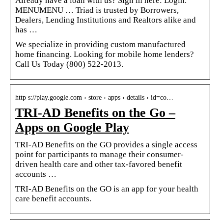
Already have a loan with us? Sign in here: Login.
MENUMENU … Triad is trusted by Borrowers,
Dealers, Lending Institutions and Realtors alike and
has …
We specialize in providing custom manufactured
home financing. Looking for mobile home lenders?
Call Us Today (800) 522-2013.
http s://play.google.com › store › apps › details › id=co…
TRI-AD Benefits on the Go –
Apps on Google Play
TRI-AD Benefits on the GO provides a single access
point for participants to manage their consumer-
driven health care and other tax-favored benefit
accounts …
TRI-AD Benefits on the GO is an app for your health
care benefit accounts.