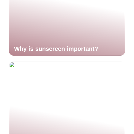
Why is sunscreen important?