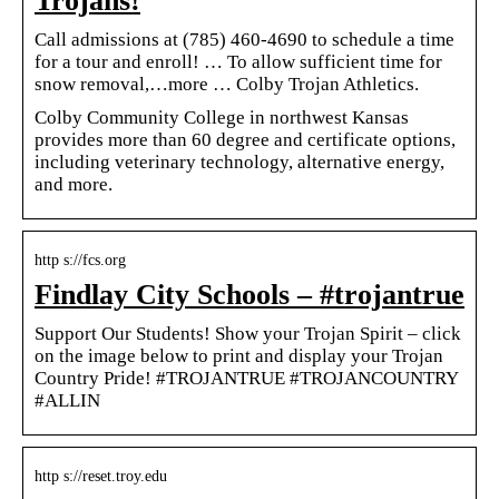
Trojans!
Call admissions at (785) 460-4690 to schedule a time
for a tour and enroll! … To allow sufficient time for
snow removal,…more … Colby Trojan Athletics.
Colby Community College in northwest Kansas
provides more than 60 degree and certificate options,
including veterinary technology, alternative energy,
and more.
http s://fcs.org
Findlay City Schools – #trojantrue
Support Our Students! Show your Trojan Spirit – click
on the image below to print and display your Trojan
Country Pride! #TROJANTRUE #TROJANCOUNTRY
#ALLIN
http s://reset.troy.edu