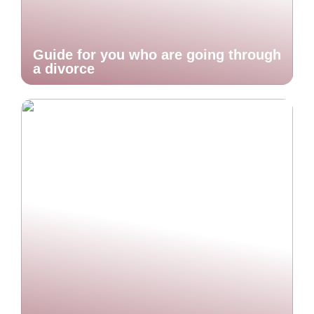
Guide for you who are going through
a divorce