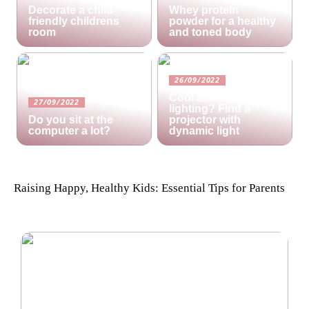
Decorate a child-
Whey protein
friendly childrens
powder for a healthy
room
and toned body
26/09/2022
Cool ambient
27/09/2022
lighting? Find a
Do you sit at the
projector with
computer a lot?
dynamic light
Raising Happy, Healthy Kids: Essential Tips for Parents