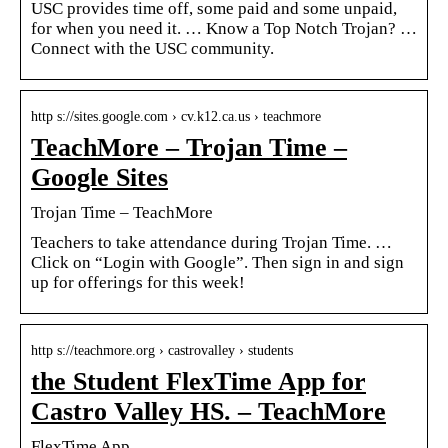
USC provides time off, some paid and some unpaid,
for when you need it. … Know a Top Notch Trojan? …
Connect with the USC community.
http s://sites.google.com › cv.k12.ca.us › teachmore
TeachMore – Trojan Time –
Google Sites
Trojan Time – TeachMore
Teachers to take attendance during Trojan Time. …
Click on “Login with Google”. Then sign in and sign
up for offerings for this week!
http s://teachmore.org › castrovalley › students
the Student FlexTime App for
Castro Valley HS. – TeachMore
FlexTime App