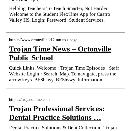
Helping Teachers To Teach Smarter, Not Harder.
Welcome to the Student FlexTime App for Castro
Valley HS. Login: Password: Student Services.
http s://www.ortonville.k12.mn.us › page
Trojan Time News – Ortonville
Public School
Quick Links. Welcome · Trojan Time Episodes · Staff
Website Login · Search. Map. To navigate, press the
arrow keys. BESbswy. BESbswy. Information.
http s://trojanonline.com
Trojan Professional Services:
Dental Practice Solutions …
Dental Practice Solutions & Debt Collection | Trojan