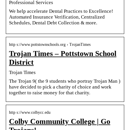
Professional Services
We help accelerate Dental Practices to Excellence!
Automated Insurance Verification, Centralized
Schedules, Dental Debt Collection & more.
http s://www.pottstownschools.org › TrojanTimes
Trojan Times – Pottstown School
District
Trojan Times
The Trojan 9( the 9 students who portray Trojan Man )
have decided to pick a charity of choice and work
together to raise money for that charity.
http s://www.colbycc.edu
Colby Community College | Go