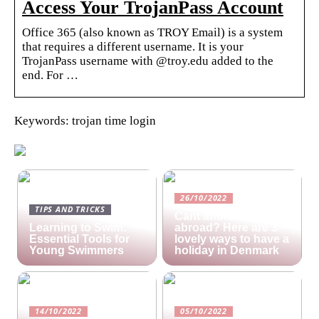
Access Your TrojanPass Account
Office 365 (also known as TROY Email) is a system
that requires a different username. It is your
TrojanPass username with @troy.edu added to the
end. For …
Keywords: trojan time login
26/10/2022
TIPS AND TRICKS
Cant afford a holiday
Learning to Swim:
abroad? Here are 3
Essential Tools for
lovely ways to have a
Young Swimmers
holiday in Denmark
14/10/2022
05/10/2022