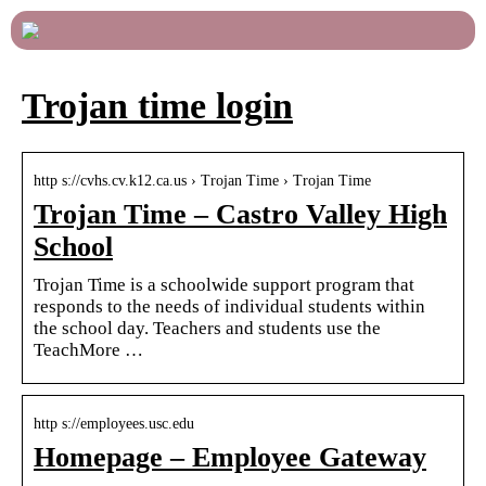
Trojan time login
http s://cvhs.cv.k12.ca.us › Trojan Time › Trojan Time
Trojan Time – Castro Valley High
School
Trojan Time is a schoolwide support program that
responds to the needs of individual students within
the school day. Teachers and students use the
TeachMore …
http s://employees.usc.edu
Homepage – Employee Gateway