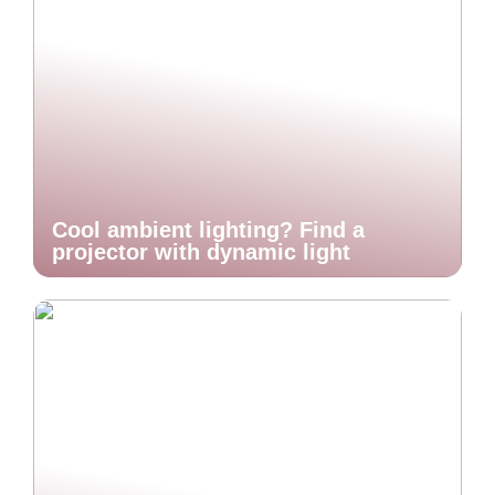
Cool ambient lighting? Find a
projector with dynamic light