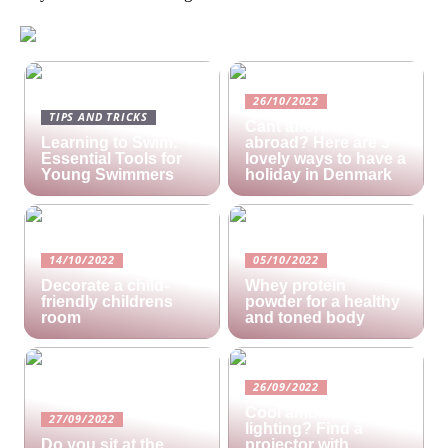
26/10/2022
TIPS AND TRICKS
Cant afford a holiday
Learning to Swim:
abroad? Here are 3
Essential Tools for
lovely ways to have a
Young Swimmers
holiday in Denmark
14/10/2022
05/10/2022
Decorate a child-
Whey protein
friendly childrens
powder for a healthy
room
and toned body
26/09/2022
Cool ambient
27/09/2022
lighting? Find a
Do you sit at the
projector with