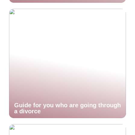
Guide for you who are going through
a divorce