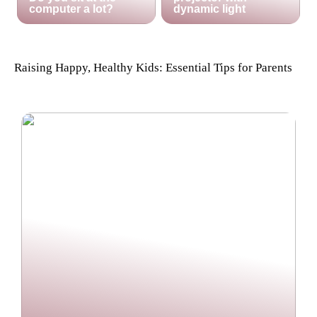
computer a lot?
dynamic light
Raising Happy, Healthy Kids: Essential Tips for Parents