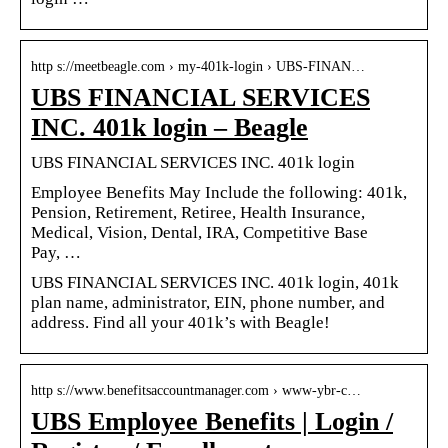
http s://meetbeagle.com › my-401k-login › UBS-FINAN…
UBS FINANCIAL SERVICES
INC. 401k login – Beagle
UBS FINANCIAL SERVICES INC. 401k login
Employee Benefits May Include the following: 401k,
Pension, Retirement, Retiree, Health Insurance,
Medical, Vision, Dental, IRA, Competitive Base
Pay, …
UBS FINANCIAL SERVICES INC. 401k login, 401k
plan name, administrator, EIN, phone number, and
address. Find all your 401k’s with Beagle!
http s://www.benefitsaccountmanager.com › www-ybr-c…
UBS Employee Benefits | Login /