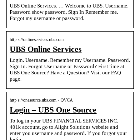
UBS Online Services. … Welcome to UBS. Username.
Password show password. Sign In Remember me.
Forgot my username or password.
http s://onlineservices.ubs.com
UBS Online Services
Login. Username. Remember my Username. Password.
Sign In. Forgot Username or Password? First time at
UBS One Source? Have a Question? Visit our FAQ
page.
http s://onesource.ubs.com › QVCA
Login – UBS One Source
To log in your UBS FINANCIAL SERVICES INC.
401k account, go to Alight Solutions website and
enter you username and password. If you forgot your
login …