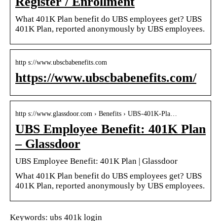
Register / Enrollment
What 401K Plan benefit do UBS employees get? UBS
401K Plan, reported anonymously by UBS employees.
http s://www.ubscbabenefits.com
https://www.ubscbabenefits.com/
http s://www.glassdoor.com › Benefits › UBS-401K-Pla…
UBS Employee Benefit: 401K Plan
– Glassdoor
UBS Employee Benefit: 401K Plan | Glassdoor
What 401K Plan benefit do UBS employees get? UBS
401K Plan, reported anonymously by UBS employees.
Keywords: ubs 401k login