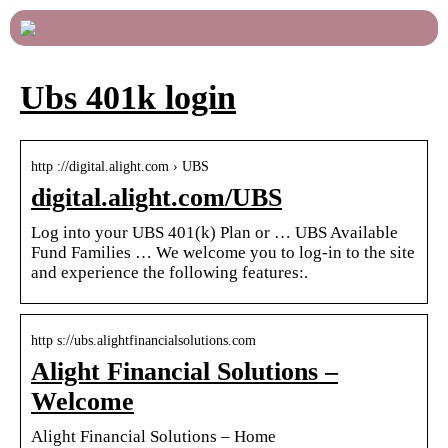
Ubs 401k login
http ://digital.alight.com › UBS
digital.alight.com/UBS
Log into your UBS 401(k) Plan or … UBS Available
Fund Families … We welcome you to log-in to the site
and experience the following features:.
http s://ubs.alightfinancialsolutions.com
Alight Financial Solutions –
Welcome
Alight Financial Solutions – Home