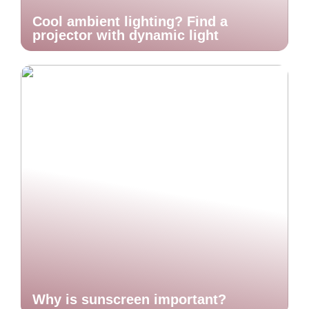
Cool ambient lighting? Find a
projector with dynamic light
Why is sunscreen important?