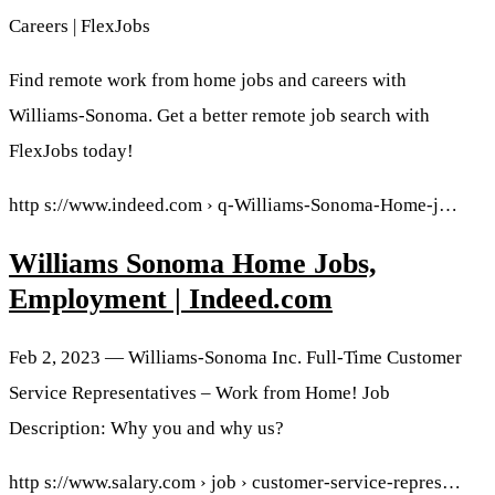
Careers | FlexJobs
Find remote work from home jobs and careers with
Williams-Sonoma. Get a better remote job search with
FlexJobs today!
http s://www.indeed.com › q-Williams-Sonoma-Home-j…
Williams Sonoma Home Jobs,
Employment | Indeed.com
Feb 2, 2023 — Williams-Sonoma Inc. Full-Time Customer
Service Representatives – Work from Home! Job
Description: Why you and why us?
http s://www.salary.com › job › customer-service-repres…