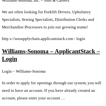
Williams-Sonoma, Inc. – Jobs & Careers
We are often looking for Forklift Drivers, Upholstery
Specialists, Sewing Specialists, Distribution Clerks and
Merchandise Processors to join our growing teams!
http s://wssupplychain.applicantstack.com › login
Williams-Sonoma – ApplicantStack –
Login
Login – Williams-Sonoma
In order to apply for openings through our system, you will
need to have an account. If you have already created an
account, please enter your account …