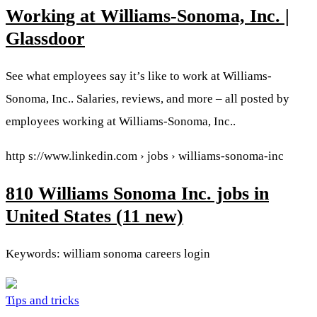
Working at Williams-Sonoma, Inc. |
Glassdoor
See what employees say it’s like to work at Williams-
Sonoma, Inc.. Salaries, reviews, and more – all posted by
employees working at Williams-Sonoma, Inc..
http s://www.linkedin.com › jobs › williams-sonoma-inc
810 Williams Sonoma Inc. jobs in
United States (11 new)
Keywords: william sonoma careers login
Tips and tricks