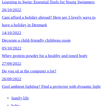
Learning to Swim: Essential Tools for Young Swimmers
26/10/2022
Cant afford a holiday abroad? Here are 3 lovely ways to
have a holiday in Denmark
14/10/2022
Decorate a child-friendly childrens room
05/10/2022
Whey protein powder for a healthy and toned body
27/09/2022
Do you sit at the computer a lot?
26/09/2022
Cool ambient lighting? Find a projector with dynamic light
family life
baby