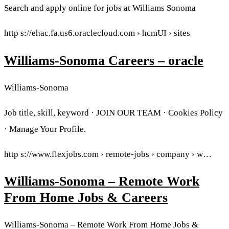
Search and apply online for jobs at Williams Sonoma
http s://ehac.fa.us6.oraclecloud.com › hcmUI › sites
Williams-Sonoma Careers – oracle
Williams-Sonoma
Job title, skill, keyword · JOIN OUR TEAM · Cookies Policy
· Manage Your Profile.
http s://www.flexjobs.com › remote-jobs › company › w…
Williams-Sonoma – Remote Work
From Home Jobs & Careers
Williams-Sonoma – Remote Work From Home Jobs &