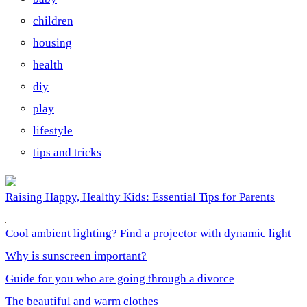
children
housing
health
diy
play
lifestyle
tips and tricks
Raising Happy, Healthy Kids: Essential Tips for Parents
Cool ambient lighting? Find a projector with dynamic light
Why is sunscreen important?
Guide for you who are going through a divorce
The beautiful and warm clothes