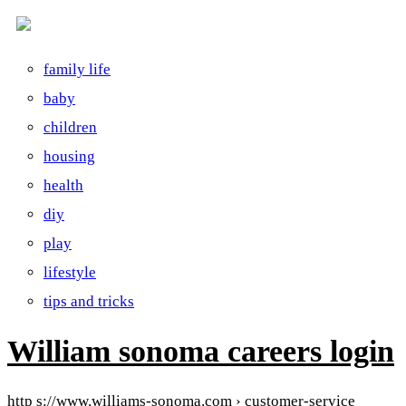
family life
baby
children
housing
health
diy
play
lifestyle
tips and tricks
William sonoma careers login
http s://www.williams-sonoma.com › customer-service