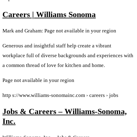
Careers | Williams Sonoma
Mark and Graham: Page not available in your region
Generous and insightful staff help create a vibrant
workplace full of diverse backgrounds and experiences with
a common thread of love for kitchen and home.
Page not available in your region
http s://www.williams-sonomainc.com › careers › jobs
Jobs & Careers – Williams-Sonoma,
Inc.