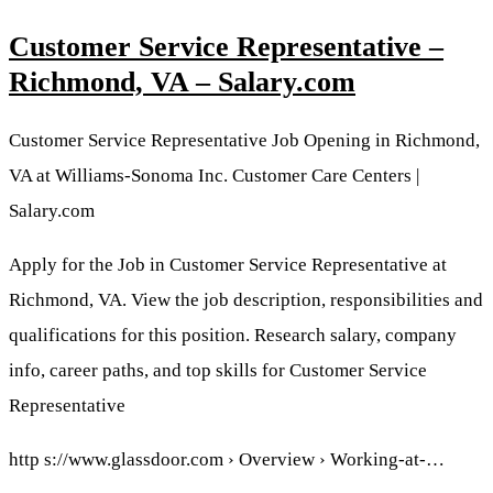
Customer Service Representative –
Richmond, VA – Salary.com
Customer Service Representative Job Opening in Richmond,
VA at Williams-Sonoma Inc. Customer Care Centers |
Salary.com
Apply for the Job in Customer Service Representative at
Richmond, VA. View the job description, responsibilities and
qualifications for this position. Research salary, company
info, career paths, and top skills for Customer Service
Representative
http s://www.glassdoor.com › Overview › Working-at-…